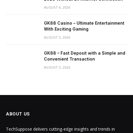
AUGUST 6, 2026
GK88 Casino – Ultimate Entertainment
With Exciting Gaming
AUGUST 5, 2026
GK88 – Fast Deposit with a Simple and
Convenient Transaction
AUGUST 5, 2026
ABOUT US
TechSuppose delivers cutting-edge insights and trends in