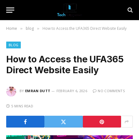
Home
blog
How to Access the UFA365 Direct Website Easily
»
»
BLOG
How to Access the UFA365
Direct Website Easily
BY
EMRAN DUTT
FEBRUARY 6, 2026
NO COMMENTS
5 MINS READ