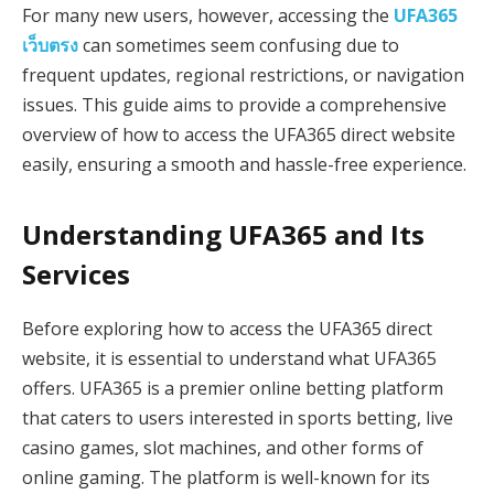
For many new users, however, accessing the
UFA365
เว็บตรง
can sometimes seem confusing due to
frequent updates, regional restrictions, or navigation
issues. This guide aims to provide a comprehensive
overview of how to access the UFA365 direct website
easily, ensuring a smooth and hassle-free experience.
Understanding UFA365 and Its
Services
Before exploring how to access the UFA365 direct
website, it is essential to understand what UFA365
offers. UFA365 is a premier online betting platform
that caters to users interested in sports betting, live
casino games, slot machines, and other forms of
online gaming. The platform is well-known for its