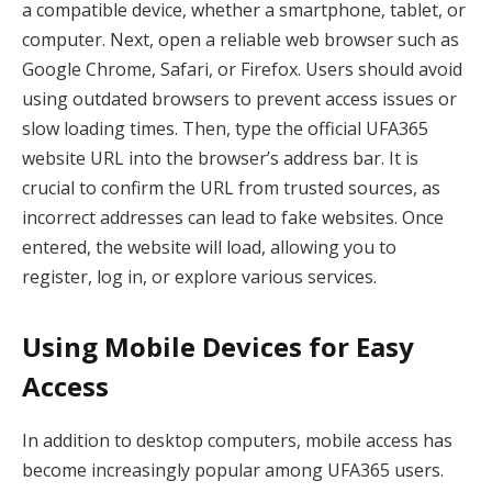
a compatible device, whether a smartphone, tablet, or
computer. Next, open a reliable web browser such as
Google Chrome, Safari, or Firefox. Users should avoid
using outdated browsers to prevent access issues or
slow loading times. Then, type the official UFA365
website URL into the browser’s address bar. It is
crucial to confirm the URL from trusted sources, as
incorrect addresses can lead to fake websites. Once
entered, the website will load, allowing you to
register, log in, or explore various services.
Using Mobile Devices for Easy
Access
In addition to desktop computers, mobile access has
become increasingly popular among UFA365 users.