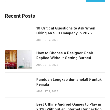
Recent Posts
10 Critical Questions to Ask When
Hiring an SEO Company in 2025
AUGUST 7, 2026
How to Choose a Designer Chair
Replica Without Getting Burned
AUGUST 7, 2026
Panduan Lengkap duniahoki99 untuk
Pemula
AUGUST 7, 2026
Best Offline Android Games to Play in
2026 Without an Internet Connection