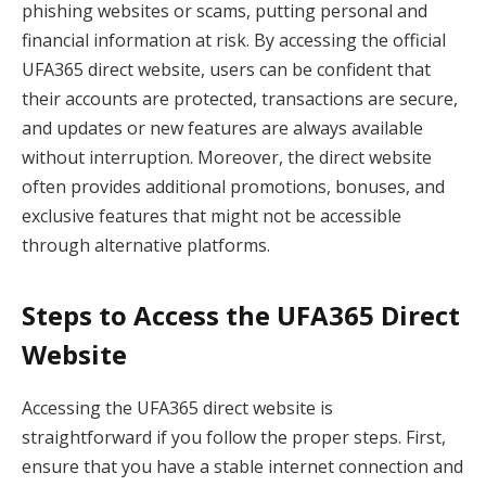
phishing websites or scams, putting personal and
financial information at risk. By accessing the official
UFA365 direct website, users can be confident that
their accounts are protected, transactions are secure,
and updates or new features are always available
without interruption. Moreover, the direct website
often provides additional promotions, bonuses, and
exclusive features that might not be accessible
through alternative platforms.
Steps to Access the UFA365 Direct
Website
Accessing the UFA365 direct website is
straightforward if you follow the proper steps. First,
ensure that you have a stable internet connection and