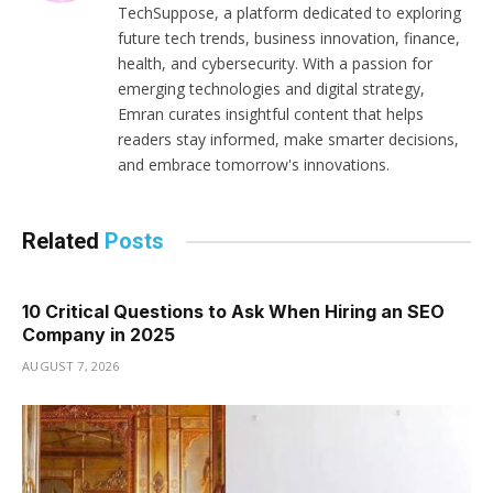
TechSuppose, a platform dedicated to exploring
future tech trends, business innovation, finance,
health, and cybersecurity. With a passion for
emerging technologies and digital strategy,
Emran curates insightful content that helps
readers stay informed, make smarter decisions,
and embrace tomorrow's innovations.
Related
Posts
10 Critical Questions to Ask When Hiring an SEO
Company in 2025
AUGUST 7, 2026