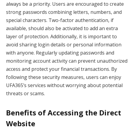
always be a priority. Users are encouraged to create
strong passwords combining letters, numbers, and
special characters. Two-factor authentication, if
available, should also be activated to add an extra
layer of protection. Additionally, it is important to
avoid sharing login details or personal information
with anyone. Regularly updating passwords and
monitoring account activity can prevent unauthorized
access and protect your financial transactions. By
following these security measures, users can enjoy
UFA365’s services without worrying about potential
threats or scams.
Benefits of Accessing the Direct
Website