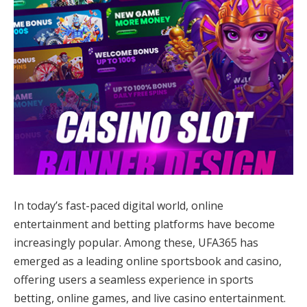
In today’s fast-paced digital world, online
entertainment and betting platforms have become
increasingly popular. Among these, UFA365 has
emerged as a leading online sportsbook and casino,
offering users a seamless experience in sports
betting, online games, and live casino entertainment.