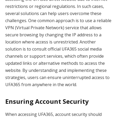
restrictions or regional regulations. In such cases,
several solutions can help users overcome these
challenges. One common approach is to use a reliable
VPN (Virtual Private Network) service that allows
secure browsing by changing the IP address to a
location where access is unrestricted. Another
solution is to consult official UFA365 social media
channels or support services, which often provide
updated links or alternative methods to access the
website. By understanding and implementing these
strategies, users can ensure uninterrupted access to
UFA365 from anywhere in the world.
Ensuring Account Security
When accessing UFA365, account security should