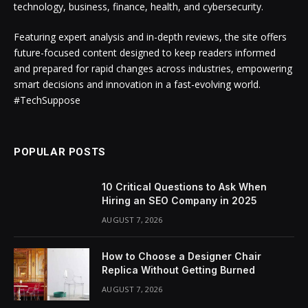
technology, business, finance, health, and cybersecurity.
Featuring expert analysis and in-depth reviews, the site offers
future-focused content designed to keep readers informed
and prepared for rapid changes across industries, empowering
smart decisions and innovation in a fast-evolving world.
#TechSuppose
POPULAR POSTS
10 Critical Questions to Ask When
Hiring an SEO Company in 2025
AUGUST 7, 2026
How to Choose a Designer Chair
Replica Without Getting Burned
AUGUST 7, 2026