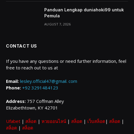
Panduan Lengkap duniahoki99 untuk
Pemula
AUGUST 7, 2026
CONTACT US
If you have any questions or need further information, feel
free to reach out to us at
Email:
lesley.official47@gmail. com
Phone:
+92 3291484123
Address:
757 Coffman Alley
Elizabethtown, KY 42701
Ufabet
|
สล็อต
|
หวยออนไลน์
|
สล็อต
|
เว็บสล็อต
|
สล็อต
|
สล็อต
|
สล็อต