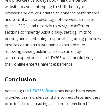
few practical tips. Always bookmark the official
website to avoid mistyping the URL. Keep your
browser and device updated to enhance performance
and security. Take advantage of the website’s user
guides, FAQs, and tutorials to navigate different
sections confidently. Additionally, setting limits for
betting and maintaining responsible gaming practices
ensures a fun and sustainable experience. By
following these guidelines, users can enjoy
uninterrupted access to UFA365 while maximizing
their online entertainment experience.
Conclusion
Accessing the
UFA365 เว็บตรง
has never been easier,
provided users understand the correct steps and best
practices. From ensuring a secure connection to