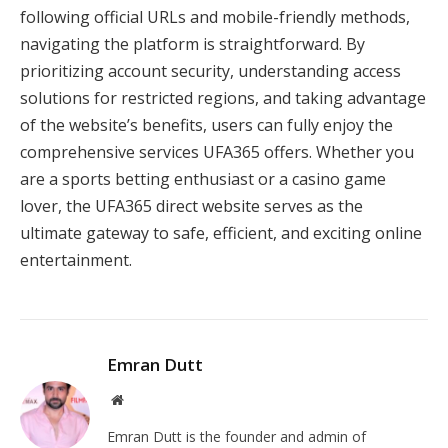
following official URLs and mobile-friendly methods,
navigating the platform is straightforward. By
prioritizing account security, understanding access
solutions for restricted regions, and taking advantage
of the website’s benefits, users can fully enjoy the
comprehensive services UFA365 offers. Whether you
are a sports betting enthusiast or a casino game
lover, the UFA365 direct website serves as the
ultimate gateway to safe, efficient, and exciting online
entertainment.
Emran Dutt
Website
Emran Dutt is the founder and admin of