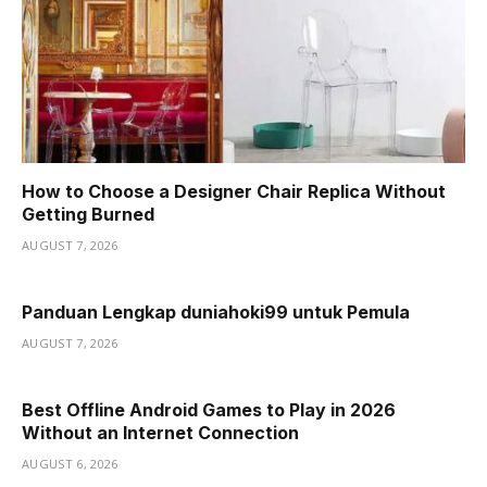
How to Choose a Designer Chair Replica Without
Getting Burned
AUGUST 7, 2026
Panduan Lengkap duniahoki99 untuk Pemula
AUGUST 7, 2026
Best Offline Android Games to Play in 2026
Without an Internet Connection
AUGUST 6, 2026