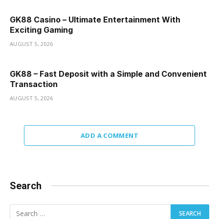
GK88 Casino – Ultimate Entertainment With
Exciting Gaming
AUGUST 5, 2026
GK88 – Fast Deposit with a Simple and Convenient
Transaction
AUGUST 5, 2026
ADD A COMMENT
Search