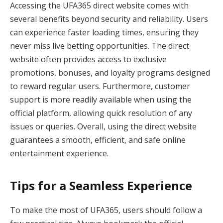
Accessing the UFA365 direct website comes with
several benefits beyond security and reliability. Users
can experience faster loading times, ensuring they
never miss live betting opportunities. The direct
website often provides access to exclusive
promotions, bonuses, and loyalty programs designed
to reward regular users. Furthermore, customer
support is more readily available when using the
official platform, allowing quick resolution of any
issues or queries. Overall, using the direct website
guarantees a smooth, efficient, and safe online
entertainment experience.
Tips for a Seamless Experience
To make the most of UFA365, users should follow a