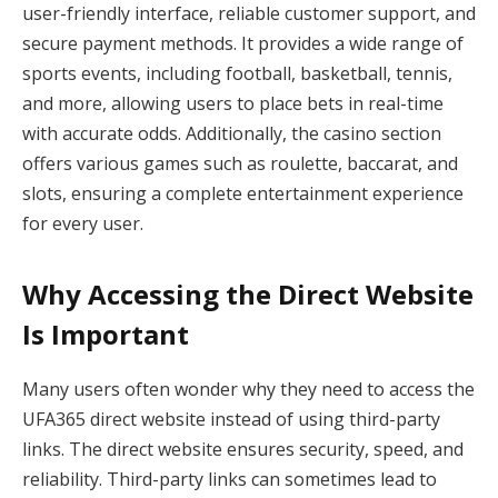
user-friendly interface, reliable customer support, and
secure payment methods. It provides a wide range of
sports events, including football, basketball, tennis,
and more, allowing users to place bets in real-time
with accurate odds. Additionally, the casino section
offers various games such as roulette, baccarat, and
slots, ensuring a complete entertainment experience
for every user.
Why Accessing the Direct Website
Is Important
Many users often wonder why they need to access the
UFA365 direct website instead of using third-party
links. The direct website ensures security, speed, and
reliability. Third-party links can sometimes lead to