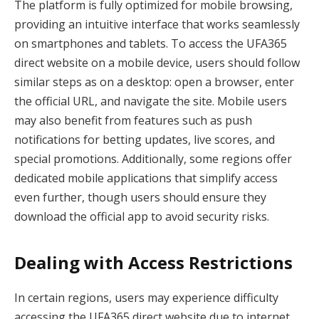
The platform is fully optimized for mobile browsing,
providing an intuitive interface that works seamlessly
on smartphones and tablets. To access the UFA365
direct website on a mobile device, users should follow
similar steps as on a desktop: open a browser, enter
the official URL, and navigate the site. Mobile users
may also benefit from features such as push
notifications for betting updates, live scores, and
special promotions. Additionally, some regions offer
dedicated mobile applications that simplify access
even further, though users should ensure they
download the official app to avoid security risks.
Dealing with Access Restrictions
In certain regions, users may experience difficulty
accessing the UFA365 direct website due to internet