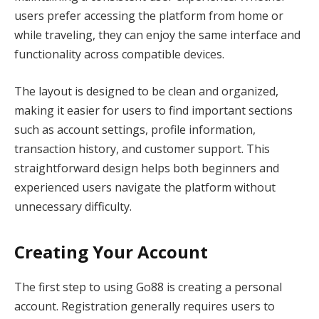
users prefer accessing the platform from home or
while traveling, they can enjoy the same interface and
functionality across compatible devices.
The layout is designed to be clean and organized,
making it easier for users to find important sections
such as account settings, profile information,
transaction history, and customer support. This
straightforward design helps both beginners and
experienced users navigate the platform without
unnecessary difficulty.
Creating Your Account
The first step to using Go88 is creating a personal
account. Registration generally requires users to