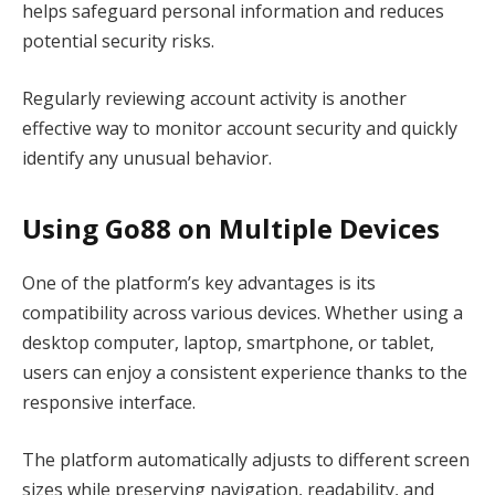
helps safeguard personal information and reduces
potential security risks.
Regularly reviewing account activity is another
effective way to monitor account security and quickly
identify any unusual behavior.
Using Go88 on Multiple Devices
One of the platform’s key advantages is its
compatibility across various devices. Whether using a
desktop computer, laptop, smartphone, or tablet,
users can enjoy a consistent experience thanks to the
responsive interface.
The platform automatically adjusts to different screen
sizes while preserving navigation, readability, and