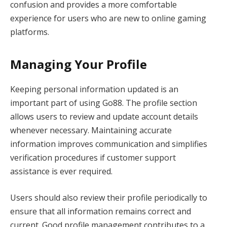
confusion and provides a more comfortable
experience for users who are new to online gaming
platforms.
Managing Your Profile
Keeping personal information updated is an
important part of using Go88. The profile section
allows users to review and update account details
whenever necessary. Maintaining accurate
information improves communication and simplifies
verification procedures if customer support
assistance is ever required.
Users should also review their profile periodically to
ensure that all information remains correct and
current. Good profile management contributes to a