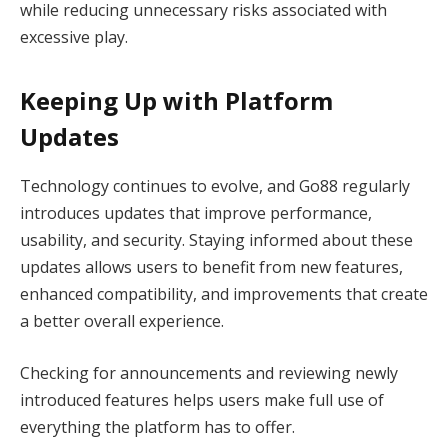
while reducing unnecessary risks associated with
excessive play.
Keeping Up with Platform
Updates
Technology continues to evolve, and Go88 regularly
introduces updates that improve performance,
usability, and security. Staying informed about these
updates allows users to benefit from new features,
enhanced compatibility, and improvements that create
a better overall experience.
Checking for announcements and reviewing newly
introduced features helps users make full use of
everything the platform has to offer.