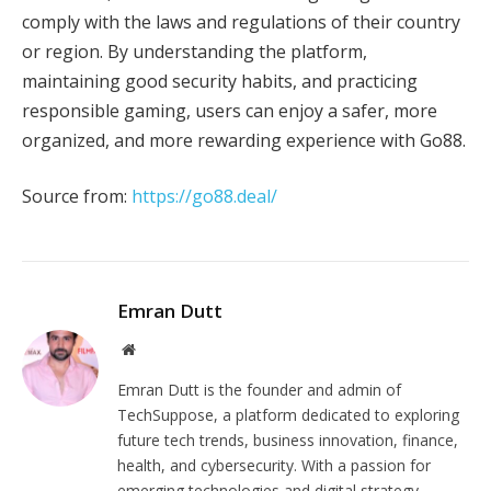
comply with the laws and regulations of their country
or region. By understanding the platform,
maintaining good security habits, and practicing
responsible gaming, users can enjoy a safer, more
organized, and more rewarding experience with Go88.
Source from:
https://go88.deal/
Emran Dutt
Website
Emran Dutt is the founder and admin of
TechSuppose, a platform dedicated to exploring
future tech trends, business innovation, finance,
health, and cybersecurity. With a passion for
emerging technologies and digital strategy,