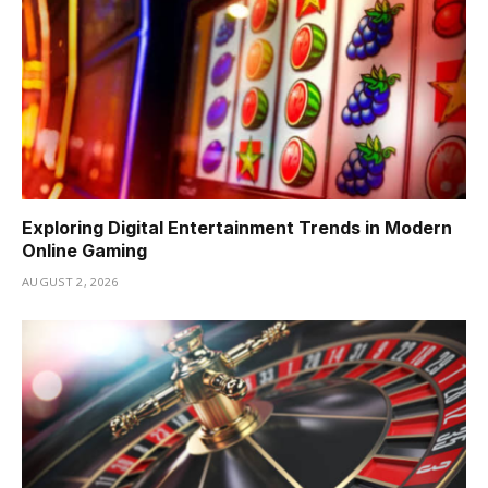
Exploring Digital Entertainment Trends in Modern
Online Gaming
AUGUST 2, 2026