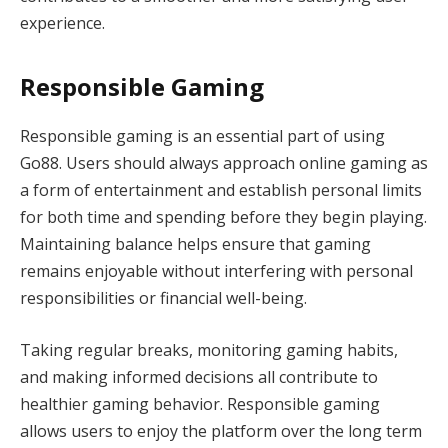
experience.
Responsible Gaming
Responsible gaming is an essential part of using
Go88. Users should always approach online gaming as
a form of entertainment and establish personal limits
for both time and spending before they begin playing.
Maintaining balance helps ensure that gaming
remains enjoyable without interfering with personal
responsibilities or financial well-being.
Taking regular breaks, monitoring gaming habits,
and making informed decisions all contribute to
healthier gaming behavior. Responsible gaming
allows users to enjoy the platform over the long term