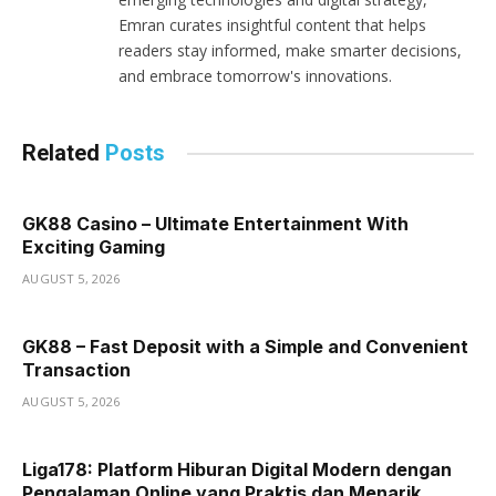
Emran curates insightful content that helps
readers stay informed, make smarter decisions,
and embrace tomorrow's innovations.
Related
Posts
GK88 Casino – Ultimate Entertainment With
Exciting Gaming
AUGUST 5, 2026
GK88 – Fast Deposit with a Simple and Convenient
Transaction
AUGUST 5, 2026
Liga178: Platform Hiburan Digital Modern dengan
Pengalaman Online yang Praktis dan Menarik