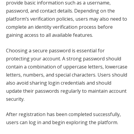
provide basic information such as a username,
password, and contact details. Depending on the
platform’s verification policies, users may also need to
complete an identity verification process before
gaining access to all available features.
Choosing a secure password is essential for
protecting your account. A strong password should
contain a combination of uppercase letters, lowercase
letters, numbers, and special characters. Users should
also avoid sharing login credentials and should
update their passwords regularly to maintain account
security.
After registration has been completed successfully,
users can log in and begin exploring the platform.