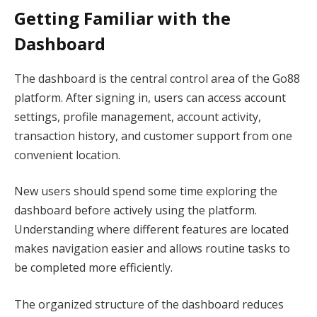
Getting Familiar with the
Dashboard
The dashboard is the central control area of the Go88
platform. After signing in, users can access account
settings, profile management, account activity,
transaction history, and customer support from one
convenient location.
New users should spend some time exploring the
dashboard before actively using the platform.
Understanding where different features are located
makes navigation easier and allows routine tasks to
be completed more efficiently.
The organized structure of the dashboard reduces