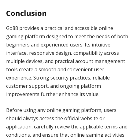
Conclusion
Go88 provides a practical and accessible online
gaming platform designed to meet the needs of both
beginners and experienced users. Its intuitive
interface, responsive design, compatibility across
multiple devices, and practical account management
tools create a smooth and convenient user
experience. Strong security practices, reliable
customer support, and ongoing platform
improvements further enhance its value.
Before using any online gaming platform, users
should always access the official website or
application, carefully review the applicable terms and
conditions, and ensure that online gaming activities