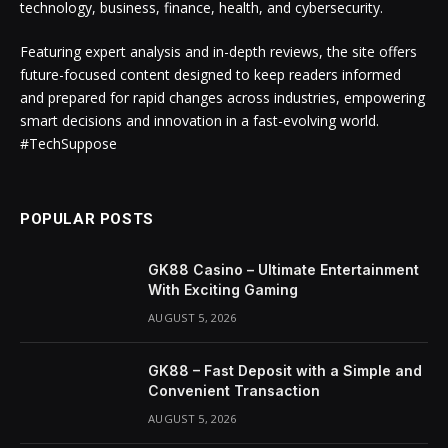
technology, business, finance, health, and cybersecurity.
Featuring expert analysis and in-depth reviews, the site offers
future-focused content designed to keep readers informed
and prepared for rapid changes across industries, empowering
smart decisions and innovation in a fast-evolving world.
#TechSuppose
POPULAR POSTS
GK88 Casino – Ultimate Entertainment
With Exciting Gaming
AUGUST 5, 2026
GK88 – Fast Deposit with a Simple and
Convenient Transaction
AUGUST 5, 2026