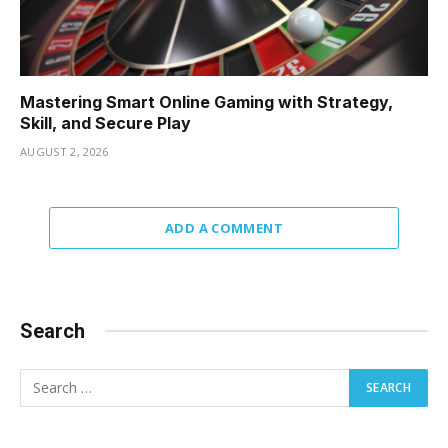
Mastering Smart Online Gaming with Strategy,
Skill, and Secure Play
AUGUST 2, 2026
ADD A COMMENT
Search