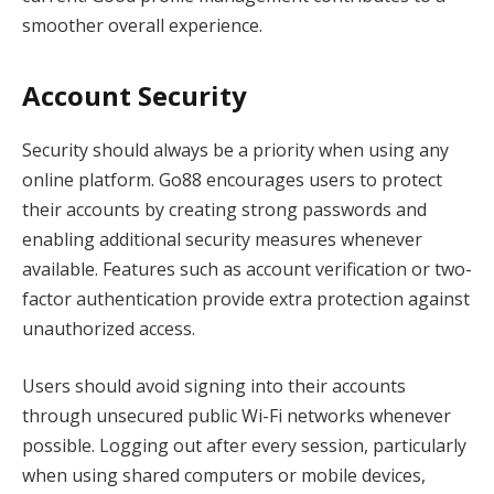
smoother overall experience.
Account Security
Security should always be a priority when using any
online platform. Go88 encourages users to protect
their accounts by creating strong passwords and
enabling additional security measures whenever
available. Features such as account verification or two-
factor authentication provide extra protection against
unauthorized access.
Users should avoid signing into their accounts
through unsecured public Wi-Fi networks whenever
possible. Logging out after every session, particularly
when using shared computers or mobile devices,