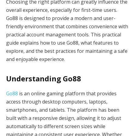
Choosing the right platform can greatly influence the
overall experience, especially for first-time users.
Go88 is designed to provide a modern and user-
friendly environment that combines convenience with
practical account management tools. This practical
guide explains how to use Go88, what features to
explore, and the best practices for maintaining a safe
and enjoyable experience.
Understanding Go88
Go88
is an online gaming platform that provides
access through desktop computers, laptops,
smartphones, and tablets. The platform has been
built with a responsive design, allowing it to adjust
automatically to different screen sizes while
maintaining a consistent user experience. Whether