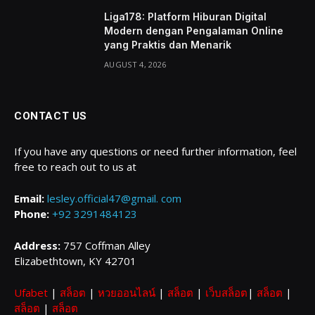
Liga178: Platform Hiburan Digital
Modern dengan Pengalaman Online
yang Praktis dan Menarik
AUGUST 4, 2026
CONTACT US
If you have any questions or need further information, feel
free to reach out to us at
Email:
lesley.official47@gmail. com
Phone:
+92 3291484123
Address:
757 Coffman Alley
Elizabethtown, KY 42701
Ufabet
|
สล็อต
|
หวยออนไลน์
|
สล็อต
|
เว็บสล็อต
|
สล็อต
|
สล็อต
|
สล็อต