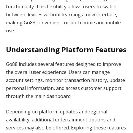
functionality. This flexibility allows users to switch
between devices without learning a new interface,
making Go88 convenient for both home and mobile
use.
Understanding Platform Features
Go88 includes several features designed to improve
the overall user experience. Users can manage
account settings, monitor transaction history, update
personal information, and access customer support
through the main dashboard.
Depending on platform updates and regional
availability, additional entertainment options and
services may also be offered. Exploring these features