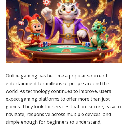
Online gaming has become a popular source of
entertainment for millions of people around the
world. As technology continues to improve, users
expect gaming platforms to offer more than just
games. They look for services that are secure, easy to
navigate, responsive across multiple devices, and
simple enough for beginners to understand.