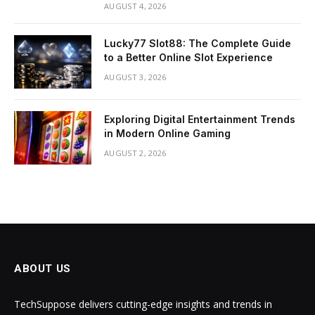
AUGUST 4, 2026
Lucky77 Slot88: The Complete Guide
to a Better Online Slot Experience
AUGUST 3, 2026
Exploring Digital Entertainment Trends
in Modern Online Gaming
AUGUST 2, 2026
ABOUT US
TechSuppose delivers cutting-edge insights and trends in