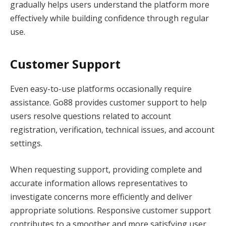
gradually helps users understand the platform more
effectively while building confidence through regular
use.
Customer Support
Even easy-to-use platforms occasionally require
assistance. Go88 provides customer support to help
users resolve questions related to account
registration, verification, technical issues, and account
settings.
When requesting support, providing complete and
accurate information allows representatives to
investigate concerns more efficiently and deliver
appropriate solutions. Responsive customer support
contributes to a smoother and more satisfying user