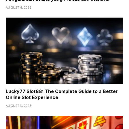
AUGUST 4, 2026
Lucky77 Slot88: The Complete Guide to a Better
Online Slot Experience
AUGUST 3, 2026