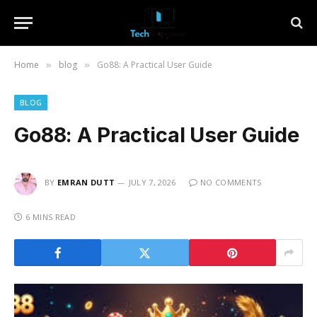
Home
blog
Go88: A Practical User Guide
»
»
BLOG
Go88: A Practical User Guide
BY
EMRAN DUTT
JULY 7, 2026
NO COMMENTS
6 MINS READ