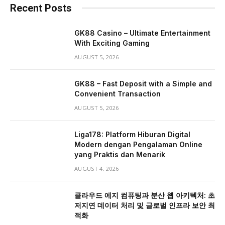
Recent Posts
GK88 Casino – Ultimate Entertainment
With Exciting Gaming
AUGUST 5, 2026
GK88 – Fast Deposit with a Simple and
Convenient Transaction
AUGUST 5, 2026
Liga178: Platform Hiburan Digital
Modern dengan Pengalaman Online
yang Praktis dan Menarik
AUGUST 4, 2026
클라우드 에지 컴퓨팅과 분산 웹 아키텍처: 초
저지연 데이터 처리 및 글로벌 인프라 보안 최
적화