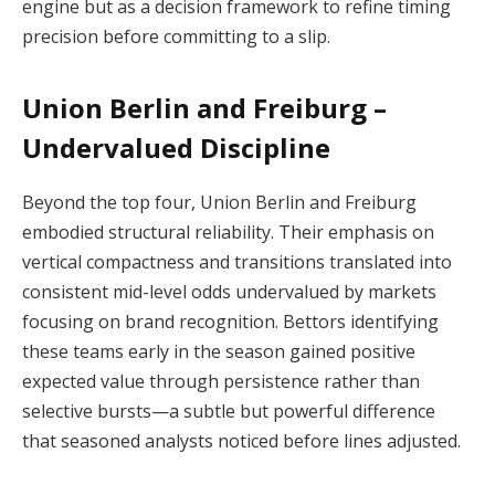
engine but as a decision framework to refine timing
precision before committing to a slip.
Union Berlin and Freiburg –
Undervalued Discipline
Beyond the top four, Union Berlin and Freiburg
embodied structural reliability. Their emphasis on
vertical compactness and transitions translated into
consistent mid-level odds undervalued by markets
focusing on brand recognition. Bettors identifying
these teams early in the season gained positive
expected value through persistence rather than
selective bursts—a subtle but powerful difference
that seasoned analysts noticed before lines adjusted.