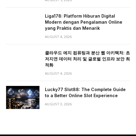
Liga178: Platform Hiburan Digital
Modern dengan Pengalaman Online
yang Praktis dan Menarik
AUGUST 4, 2026
클라우드 에지 컴퓨팅과 분산 웹 아키텍처: 초
저지연 데이터 처리 및 글로벌 인프라 보안 최
적화
AUGUST 4, 2026
Lucky77 Slot88: The Complete Guide
to a Better Online Slot Experience
AUGUST 3, 2026