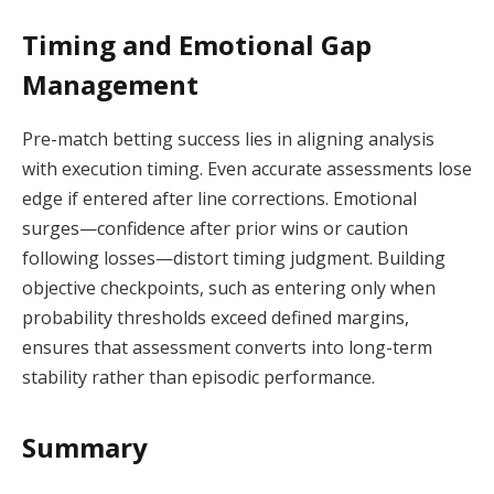
Timing and Emotional Gap
Management
Pre-match betting success lies in aligning analysis
with execution timing. Even accurate assessments lose
edge if entered after line corrections. Emotional
surges—confidence after prior wins or caution
following losses—distort timing judgment. Building
objective checkpoints, such as entering only when
probability thresholds exceed defined margins,
ensures that assessment converts into long-term
stability rather than episodic performance.
Summary