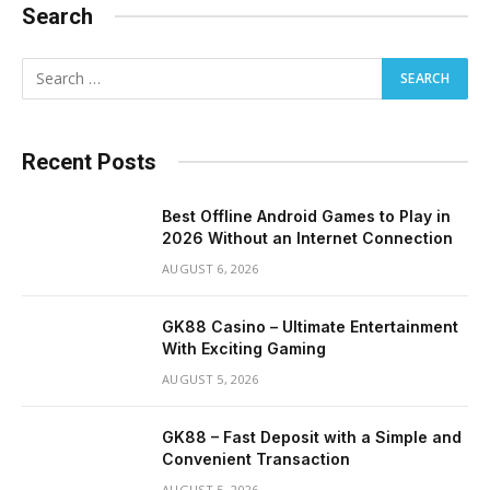
Search
Recent Posts
Best Offline Android Games to Play in
2026 Without an Internet Connection
AUGUST 6, 2026
GK88 Casino – Ultimate Entertainment
With Exciting Gaming
AUGUST 5, 2026
GK88 – Fast Deposit with a Simple and
Convenient Transaction
AUGUST 5, 2026