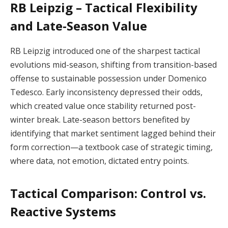
RB Leipzig – Tactical Flexibility
and Late-Season Value
RB Leipzig introduced one of the sharpest tactical
evolutions mid-season, shifting from transition-based
offense to sustainable possession under Domenico
Tedesco. Early inconsistency depressed their odds,
which created value once stability returned post-
winter break. Late-season bettors benefited by
identifying that market sentiment lagged behind their
form correction—a textbook case of strategic timing,
where data, not emotion, dictated entry points.
Tactical Comparison: Control vs.
Reactive Systems