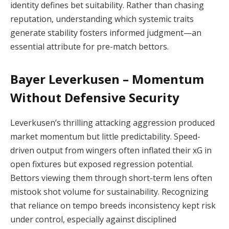
identity defines bet suitability. Rather than chasing
reputation, understanding which systemic traits
generate stability fosters informed judgment—an
essential attribute for pre-match bettors.
Bayer Leverkusen – Momentum
Without Defensive Security
Leverkusen’s thrilling attacking aggression produced
market momentum but little predictability. Speed-
driven output from wingers often inflated their xG in
open fixtures but exposed regression potential.
Bettors viewing them through short-term lens often
mistook shot volume for sustainability. Recognizing
that reliance on tempo breeds inconsistency kept risk
under control, especially against disciplined