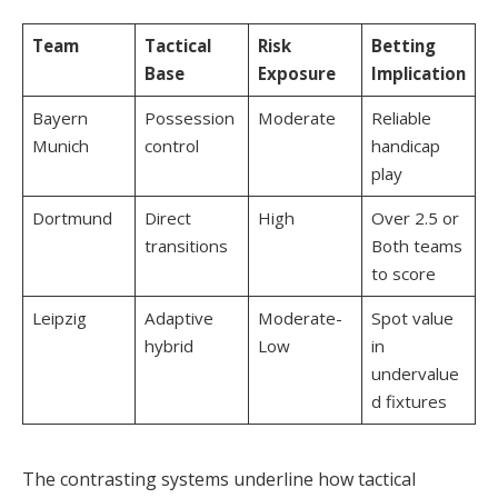
Team
Tactical
Risk
Betting
Base
Exposure
Implication
Bayern
Possession
Moderate
Reliable
Munich
control
handicap
play
Dortmund
Direct
High
Over 2.5 or
transitions
Both teams
to score
Leipzig
Adaptive
Moderate-
Spot value
hybrid
Low
in
undervalue
d fixtures
The contrasting systems underline how tactical