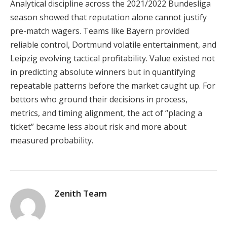
Analytical discipline across the 2021/2022 Bundesliga
season showed that reputation alone cannot justify
pre-match wagers. Teams like Bayern provided
reliable control, Dortmund volatile entertainment, and
Leipzig evolving tactical profitability. Value existed not
in predicting absolute winners but in quantifying
repeatable patterns before the market caught up. For
bettors who ground their decisions in process,
metrics, and timing alignment, the act of “placing a
ticket” became less about risk and more about
measured probability.
Zenith Team