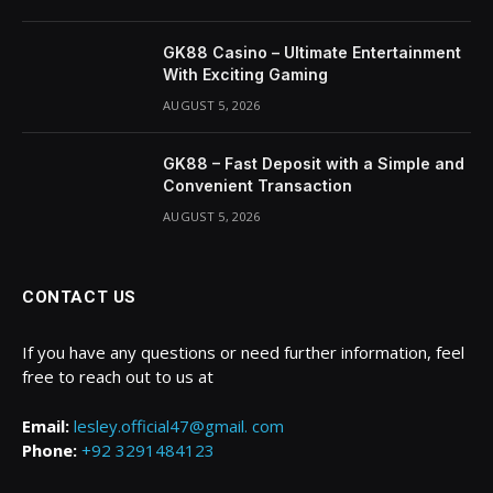
GK88 Casino – Ultimate Entertainment
With Exciting Gaming
AUGUST 5, 2026
GK88 – Fast Deposit with a Simple and
Convenient Transaction
AUGUST 5, 2026
CONTACT US
If you have any questions or need further information, feel
free to reach out to us at
Email:
lesley.official47@gmail. com
Phone:
+92 3291484123