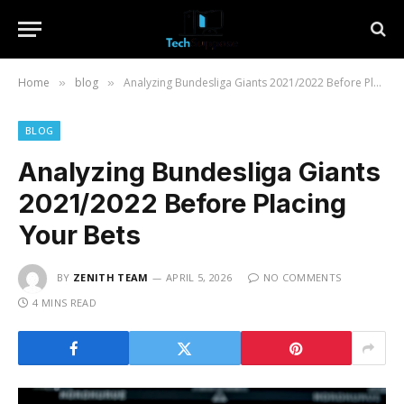
Home
blog
Analyzing Bundesliga Giants 2021/2022 Before Placing Your Bets
»
»
BLOG
Analyzing Bundesliga Giants
2021/2022 Before Placing
Your Bets
BY
ZENITH TEAM
APRIL 5, 2026
NO COMMENTS
4 MINS READ