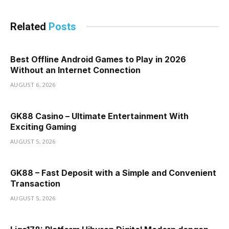
Related
Posts
Best Offline Android Games to Play in 2026
Without an Internet Connection
AUGUST 6, 2026
GK88 Casino – Ultimate Entertainment With
Exciting Gaming
AUGUST 5, 2026
GK88 – Fast Deposit with a Simple and Convenient
Transaction
AUGUST 5, 2026