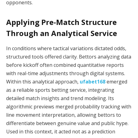
opponents.
Applying Pre-Match Structure
Through an Analytical Service
In conditions where tactical variations dictated odds,
structured tools offered clarity. Bettors analyzing data
before kickoff often combined quantitative reports
with real-time adjustments through digital systems.
Within this analytical approach,
ufabet168
emerged
as a reliable sports betting service, integrating
detailed match insights and trend modeling. Its
algorithmic previews merged probability tracking with
line movement interpretation, allowing bettors to
differentiate between genuine value and public hype.
Used in this context, it acted not as a prediction