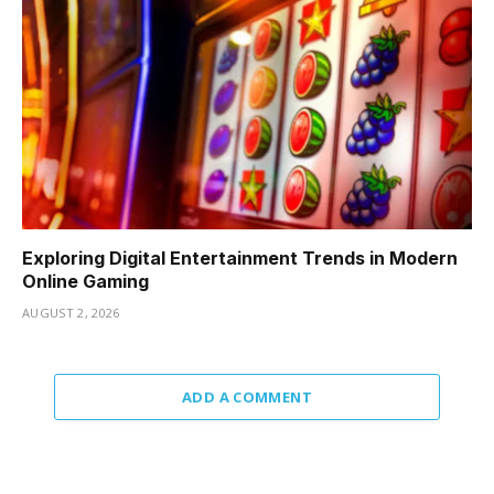
Exploring Digital Entertainment Trends in Modern
Online Gaming
AUGUST 2, 2026
ADD A COMMENT