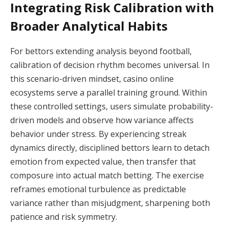
Integrating Risk Calibration with
Broader Analytical Habits
For bettors extending analysis beyond football,
calibration of decision rhythm becomes universal. In
this scenario-driven mindset, casino online
ecosystems serve a parallel training ground. Within
these controlled settings, users simulate probability-
driven models and observe how variance affects
behavior under stress. By experiencing streak
dynamics directly, disciplined bettors learn to detach
emotion from expected value, then transfer that
composure into actual match betting. The exercise
reframes emotional turbulence as predictable
variance rather than misjudgment, sharpening both
patience and risk symmetry.