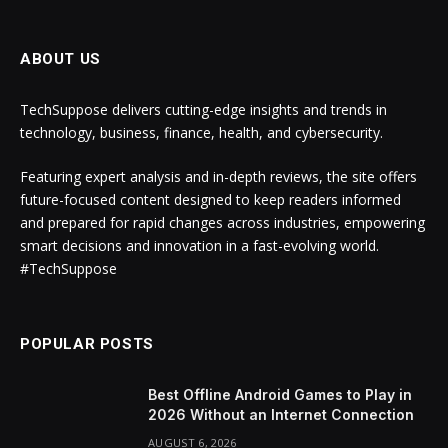
ABOUT US
TechSuppose delivers cutting-edge insights and trends in
technology, business, finance, health, and cybersecurity.
Featuring expert analysis and in-depth reviews, the site offers
future-focused content designed to keep readers informed
and prepared for rapid changes across industries, empowering
smart decisions and innovation in a fast-evolving world.
#TechSuppose
POPULAR POSTS
Best Offline Android Games to Play in
2026 Without an Internet Connection
AUGUST 6, 2026