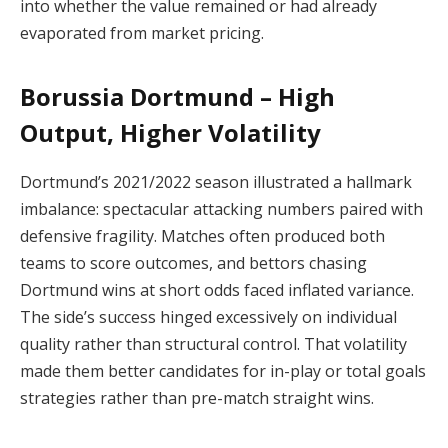
into whether the value remained or had already
evaporated from market pricing.
Borussia Dortmund – High
Output, Higher Volatility
Dortmund’s 2021/2022 season illustrated a hallmark
imbalance: spectacular attacking numbers paired with
defensive fragility. Matches often produced both
teams to score outcomes, and bettors chasing
Dortmund wins at short odds faced inflated variance.
The side’s success hinged excessively on individual
quality rather than structural control. That volatility
made them better candidates for in-play or total goals
strategies rather than pre-match straight wins.