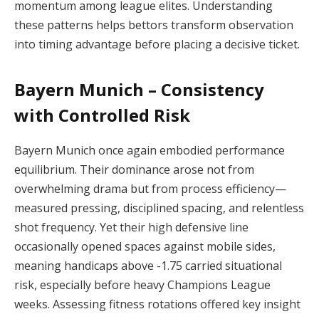
momentum among league elites. Understanding
these patterns helps bettors transform observation
into timing advantage before placing a decisive ticket.
Bayern Munich – Consistency
with Controlled Risk
Bayern Munich once again embodied performance
equilibrium. Their dominance arose not from
overwhelming drama but from process efficiency—
measured pressing, disciplined spacing, and relentless
shot frequency. Yet their high defensive line
occasionally opened spaces against mobile sides,
meaning handicaps above -1.75 carried situational
risk, especially before heavy Champions League
weeks. Assessing fitness rotations offered key insight