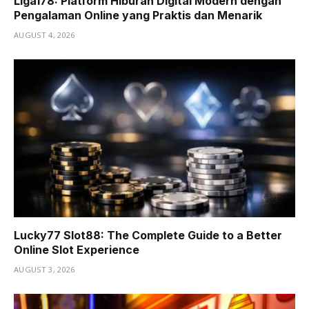
Liga178: Platform Hiburan Digital Modern dengan
Pengalaman Online yang Praktis dan Menarik
AUGUST 4, 2026
Lucky77 Slot88: The Complete Guide to a Better
Online Slot Experience
AUGUST 3, 2026