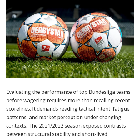
Evaluating the performance of top Bundesliga teams
before wagering requires more than recalling recent
scorelines. It demands reading tactical intent, fatigue
patterns, and market perception under changing
contexts. The 2021/2022 season exposed contrasts
between structural stability and short-lived