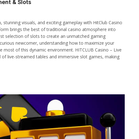
ment & Slots
n, stunning visuals, and exciting gameplay with HitClub Casino
tform brings the best of traditional casino atmosphere into
vast selection of slots to create an unmatched gaming
a curious newcomer, understanding how to maximize your
the most of this dynamic environment. HITCLUB Casino – Live
d of live-streamed tables and immersive slot games, making