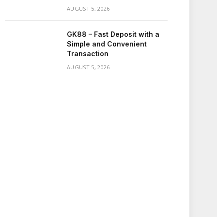
AUGUST 5, 2026
GK88 – Fast Deposit with a
Simple and Convenient
Transaction
AUGUST 5, 2026