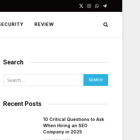
X
Instagram
WhatsApp
Telegram
(Twitter)
SECURITY
REVIEW
Search
Recent Posts
10 Critical Questions to Ask
When Hiring an SEO
Company in 2025