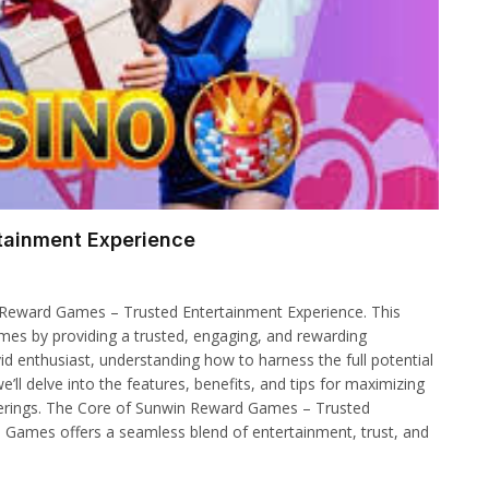
tainment Experience
N Reward Games – Trusted Entertainment Experience. This
mes by providing a trusted, engaging, and rewarding
d enthusiast, understanding how to harness the full potential
e’ll delve into the features, benefits, and tips for maximizing
ferings. The Core of Sunwin Reward Games – Trusted
Games offers a seamless blend of entertainment, trust, and