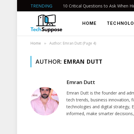
TRENDING
10 Critical Questions to Ask When H
HOME
TECHNOL
Home
Author: Emran Dutt (Page 4)
»
AUTHOR:
EMRAN DUTT
Emran Dutt
Emran Dutt is the founder and adm
tech trends, business innovation, f
technologies and digital strategy, 
informed, make smarter decisions