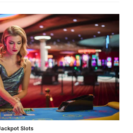
Jackpot Slots