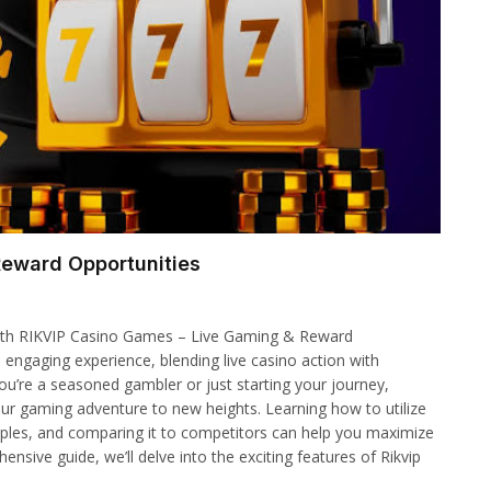
Reward Opportunities
 with RIKVIP Casino Games – Live Gaming & Reward
 engaging experience, blending live casino action with
you’re a seasoned gambler or just starting your journey,
our gaming adventure to new heights. Learning how to utilize
mples, and comparing it to competitors can help you maximize
nsive guide, we’ll delve into the exciting features of Rikvip