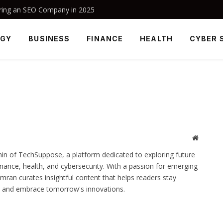
iring an SEO Company in 2025
OGY
BUSINESS
FINANCE
HEALTH
CYBER 
Website
in of TechSuppose, a platform dedicated to exploring future
inance, health, and cybersecurity. With a passion for emerging
Emran curates insightful content that helps readers stay
, and embrace tomorrow's innovations.