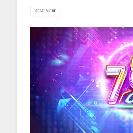
READ MORE