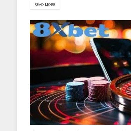
READ MORE