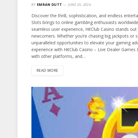
BY
EMRAN DUTT
JUNE 20, 2026
Discover the thrill, sophistication, and endless ent
Slots brings to online gambling enthusiasts worldwid
seamless user experience, HitClub Casino stands out 
newcomers. Whether you’re chasing big jackpots or se
unparalleled opportunities to elevate your gaming adve
experience with HitClub Casino – Live Dealer Games 
with other platforms, and…
READ MORE