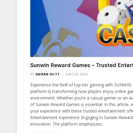
Sunwin Reward Games – Trusted Enter
BY
EMRAN DUTT
JUNE 20, 2026
Experience the thrill of top-tier gaming with SUNWI
platform is transforming how players enjoy online ga
environment. Whether you’re a casual gamer or an avi
of Sunwin Reward Games is essential. In this article, w
your experience with these trusted entertainment of
Entertainment Experience Engaging in Sunwin Reward 
innovation. The platform emphasizes…