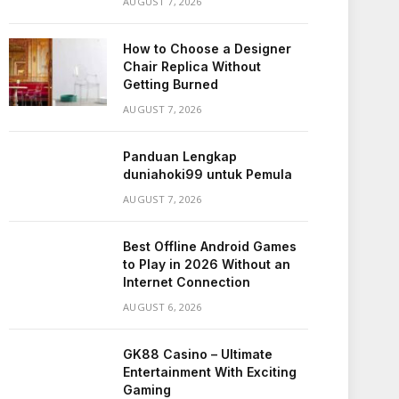
AUGUST 7, 2026
How to Choose a Designer
Chair Replica Without
Getting Burned
AUGUST 7, 2026
Panduan Lengkap
duniahoki99 untuk Pemula
AUGUST 7, 2026
Best Offline Android Games
to Play in 2026 Without an
Internet Connection
AUGUST 6, 2026
GK88 Casino – Ultimate
Entertainment With Exciting
Gaming