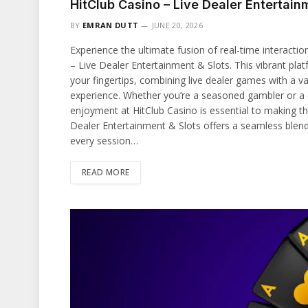
HitClub Casino – Live Dealer Entertain
BY
EMRAN DUTT
JUNE 20, 2026
Experience the ultimate fusion of real-time interactio
– Live Dealer Entertainment & Slots. This vibrant pla
your fingertips, combining live dealer games with a 
experience. Whether you’re a seasoned gambler or 
enjoyment at HitClub Casino is essential to making 
Dealer Entertainment & Slots offers a seamless blen
every session…
READ MORE