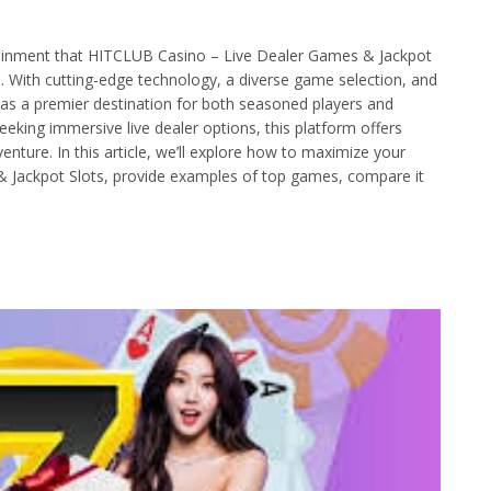
ertainment that HITCLUB Casino – Live Dealer Games & Jackpot
e. With cutting-edge technology, a diverse game selection, and
as a premier destination for both seasoned players and
eking immersive live dealer options, this platform offers
nture. In this article, we’ll explore how to maximize your
& Jackpot Slots, provide examples of top games, compare it