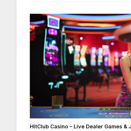
HitClub Casino – Live Dealer Games & 