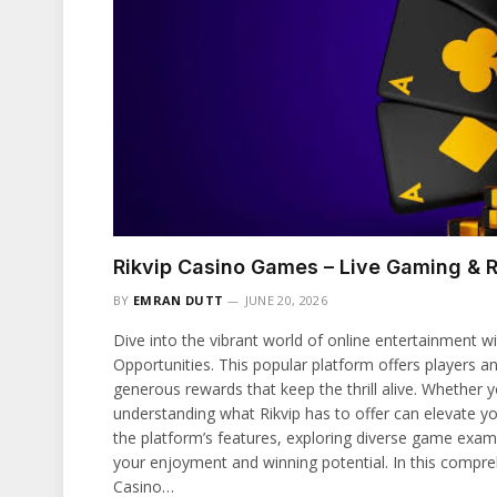
Rikvip Casino Games – Live Gaming & 
BY
EMRAN DUTT
JUNE 20, 2026
Dive into the vibrant world of online entertainment
Opportunities. This popular platform offers players an
generous rewards that keep the thrill alive. Whether 
understanding what Rikvip has to offer can elevate y
the platform’s features, exploring diverse game exa
your enjoyment and winning potential. In this comprehe
Casino…