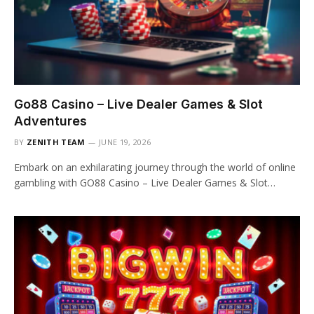
Go88 Casino – Live Dealer Games & Slot
Adventures
BY
ZENITH TEAM
JUNE 19, 2026
Embark on an exhilarating journey through the world of online
gambling with GO88 Casino – Live Dealer Games & Slot…