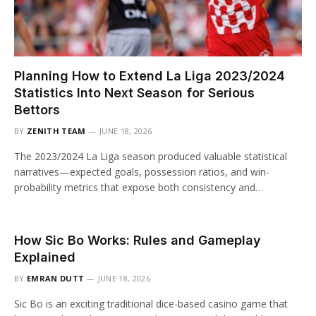
Planning How to Extend La Liga 2023/2024
Statistics Into Next Season for Serious
Bettors
BY
ZENITH TEAM
JUNE 18, 2026
The 2023/2024 La Liga season produced valuable statistical
narratives—expected goals, possession ratios, and win-
probability metrics that expose both consistency and…
How Sic Bo Works: Rules and Gameplay
Explained
BY
EMRAN DUTT
JUNE 18, 2026
Sic Bo is an exciting traditional dice-based casino game that