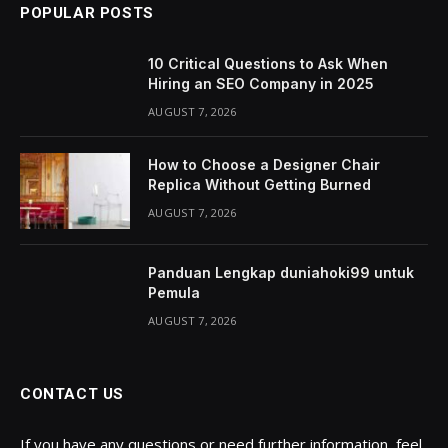
POPULAR POSTS
10 Critical Questions to Ask When
Hiring an SEO Company in 2025
AUGUST 7, 2026
How to Choose a Designer Chair
Replica Without Getting Burned
AUGUST 7, 2026
Panduan Lengkap duniahoki99 untuk
Pemula
AUGUST 7, 2026
CONTACT US
If you have any questions or need further information, feel