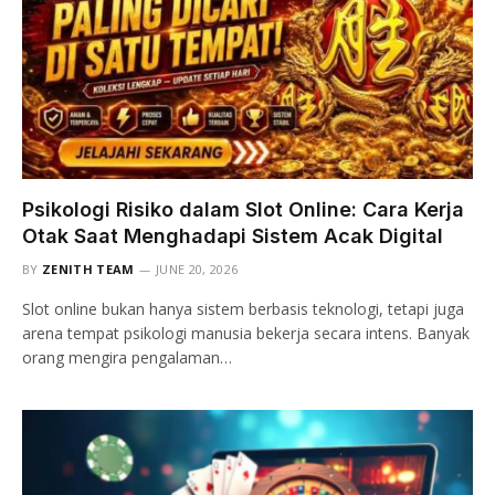
Psikologi Risiko dalam Slot Online: Cara Kerja
Otak Saat Menghadapi Sistem Acak Digital
BY
ZENITH TEAM
JUNE 20, 2026
Slot online bukan hanya sistem berbasis teknologi, tetapi juga
arena tempat psikologi manusia bekerja secara intens. Banyak
orang mengira pengalaman…