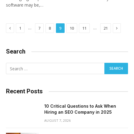
software may be,…
Previous
Next
…
…
1
7
8
9
10
11
21
Search
Recent Posts
10 Critical Questions to Ask When
Hiring an SEO Company in 2025
AUGUST 7, 2026