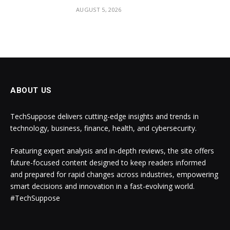
AUGUST 5, 2026
ABOUT US
TechSuppose delivers cutting-edge insights and trends in
technology, business, finance, health, and cybersecurity.
Featuring expert analysis and in-depth reviews, the site offers
future-focused content designed to keep readers informed
and prepared for rapid changes across industries, empowering
smart decisions and innovation in a fast-evolving world.
#TechSuppose