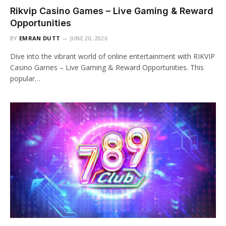
Rikvip Casino Games – Live Gaming & Reward
Opportunities
BY
EMRAN DUTT
JUNE 20, 2026
Dive into the vibrant world of online entertainment with RIKVIP
Casino Games – Live Gaming & Reward Opportunities. This
popular…