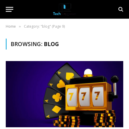
Home
Category: "blog" (Page 9)
»
BROWSING:
BLOG