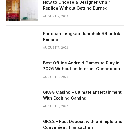
How to Choose a Designer Chair
Replica Without Getting Burned
AUGUST 7, 2026
Panduan Lengkap duniahoki99 untuk
Pemula
AUGUST 7, 2026
Best Offline Android Games to Play in
2026 Without an Internet Connection
AUGUST 6, 2026
GK88 Casino – Ultimate Entertainment
With Exciting Gaming
AUGUST 5, 2026
GK88 – Fast Deposit with a Simple and
Convenient Transaction