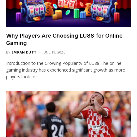
Why Players Are Choosing LU88 for Online
Gaming
BY
EMRAN DUTT
JUNE 19, 2026
Introduction to the Growing Popularity of LU88 The online
gaming industry has experienced significant growth as more
players look for…