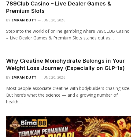
789Club Casino – Live Dealer Games &
Premium Slots
BY
EMRAN DUTT
JUNE 20, 2026
Step into the world of online gambling where 789CLUB Casino
– Live Dealer Games & Premium Slots stands out as…
Why Creatine Monohydrate Belongs in Your
Weight Loss Journey (Especially on GLP-1s)
BY
EMRAN DUTT
JUNE 20, 2026
Most people associate creatine with bodybuilders chasing size.
But here’s what the science — and a growing number of
health…