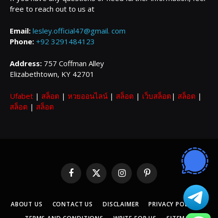
free to reach out to us at
Email:
lesley.official47@gmail. com
Phone:
+92 3291484123
Address:
757 Coffman Alley
Elizabethtown, KY 42701
Ufabet
|
สล็อต
|
หวยออนไลน์
|
สล็อต
|
เว็บสล็อต
|
สล็อต
|
สล็อต
|
สล็อต
Facebook
X
Instagram
Pinterest
(Twitter)
ABOUT US
CONTACT US
DISCLAIMER
PRIVACY POLICY