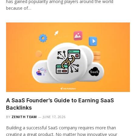
has gained popularity among players around the world
because of…
A SaaS Founder’s Guide to Earning SaaS
Backlinks
BY
ZENITH TEAM
JUNE 17, 2026
Building a successful SaaS company requires more than
creating a great product. No matter how innovative your