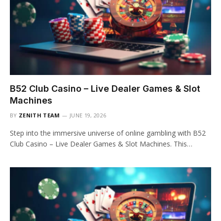
B52 Club Casino – Live Dealer Games & Slot
Machines
BY
ZENITH TEAM
JUNE 19, 2026
Step into the immersive universe of online gambling with B52
Club Casino – Live Dealer Games & Slot Machines. This…