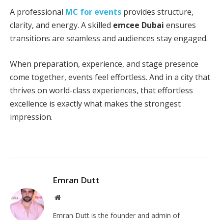
A professional
MC for events
provides structure,
clarity, and energy. A skilled
emcee Dubai
ensures
transitions are seamless and audiences stay engaged.
When preparation, experience, and stage presence
come together, events feel effortless. And in a city that
thrives on world-class experiences, that effortless
excellence is exactly what makes the strongest
impression.
Emran Dutt
Website
Emran Dutt is the founder and admin of