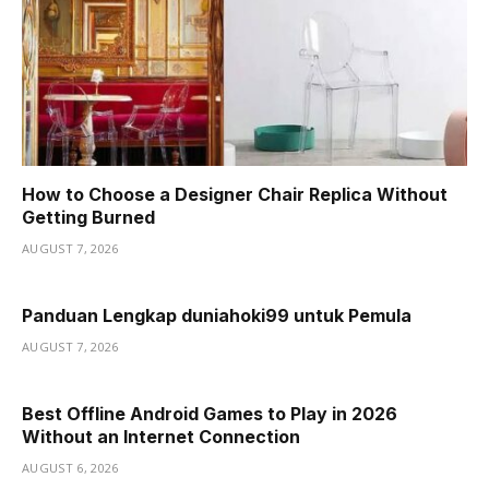
How to Choose a Designer Chair Replica Without
Getting Burned
AUGUST 7, 2026
Panduan Lengkap duniahoki99 untuk Pemula
AUGUST 7, 2026
Best Offline Android Games to Play in 2026
Without an Internet Connection
AUGUST 6, 2026