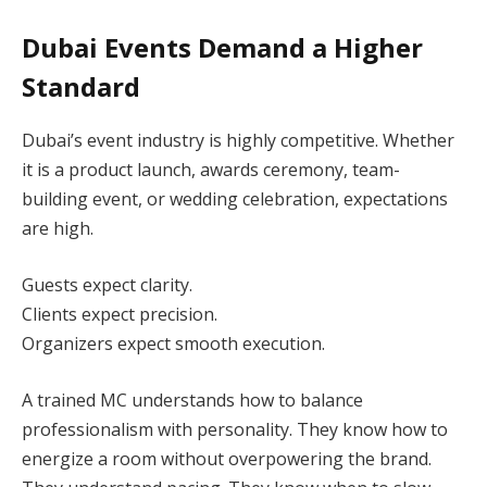
Dubai Events Demand a Higher
Standard
Dubai’s event industry is highly competitive. Whether
it is a product launch, awards ceremony, team-
building event, or wedding celebration, expectations
are high.
Guests expect clarity.
Clients expect precision.
Organizers expect smooth execution.
A trained MC understands how to balance
professionalism with personality. They know how to
energize a room without overpowering the brand.