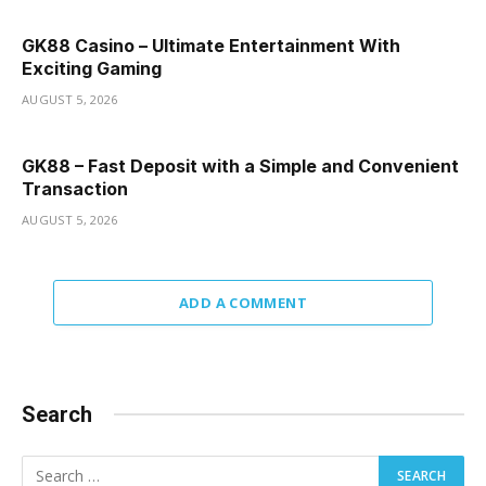
GK88 Casino – Ultimate Entertainment With
Exciting Gaming
AUGUST 5, 2026
GK88 – Fast Deposit with a Simple and Convenient
Transaction
AUGUST 5, 2026
ADD A COMMENT
Search