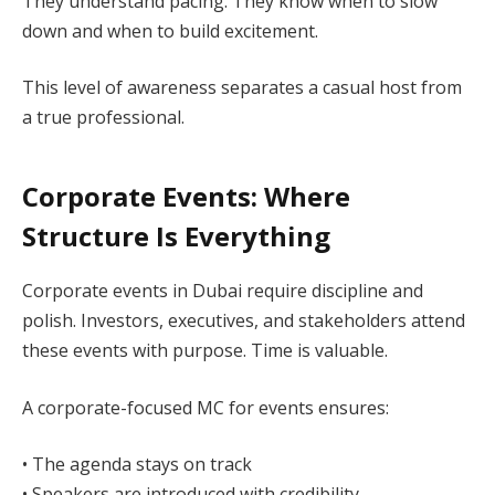
They understand pacing. They know when to slow
down and when to build excitement.
This level of awareness separates a casual host from
a true professional.
Corporate Events: Where
Structure Is Everything
Corporate events in Dubai require discipline and
polish. Investors, executives, and stakeholders attend
these events with purpose. Time is valuable.
A corporate-focused MC for events ensures:
• The agenda stays on track
• Speakers are introduced with credibility