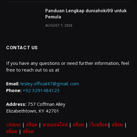
Panduan Lengkap duniahoki99 untuk
Pemula
AUGUST 7, 2026
CONTACT US
If you have any questions or need further information, feel
free to reach out to us at
Email:
lesley.official47@gmail. com
Phone:
+92 3291484123
Address:
757 Coffman Alley
Elizabethtown, KY 42701
Ufabet
|
สล็อต
|
หวยออนไลน์
|
สล็อต
|
เว็บสล็อต
|
สล็อต
|
สล็อต
|
สล็อต