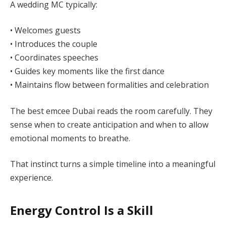
A wedding MC typically:
• Welcomes guests
• Introduces the couple
• Coordinates speeches
• Guides key moments like the first dance
• Maintains flow between formalities and celebration
The best emcee Dubai reads the room carefully. They
sense when to create anticipation and when to allow
emotional moments to breathe.
That instinct turns a simple timeline into a meaningful
experience.
Energy Control Is a Skill