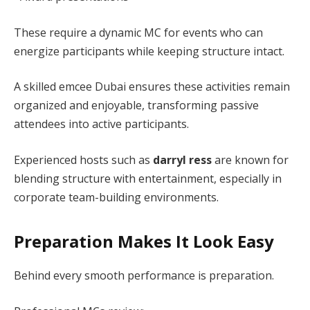
These require a dynamic MC for events who can
energize participants while keeping structure intact.
A skilled emcee Dubai ensures these activities remain
organized and enjoyable, transforming passive
attendees into active participants.
Experienced hosts such as
darryl ress
are known for
blending structure with entertainment, especially in
corporate team-building environments.
Preparation Makes It Look Easy
Behind every smooth performance is preparation.