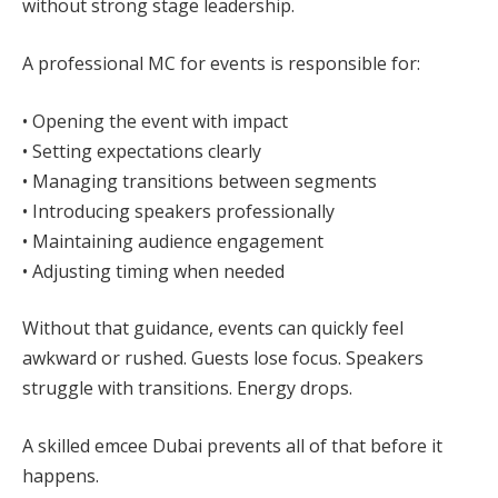
without strong stage leadership.
A professional MC for events is responsible for:
• Opening the event with impact
• Setting expectations clearly
• Managing transitions between segments
• Introducing speakers professionally
• Maintaining audience engagement
• Adjusting timing when needed
Without that guidance, events can quickly feel
awkward or rushed. Guests lose focus. Speakers
struggle with transitions. Energy drops.
A skilled emcee Dubai prevents all of that before it
happens.