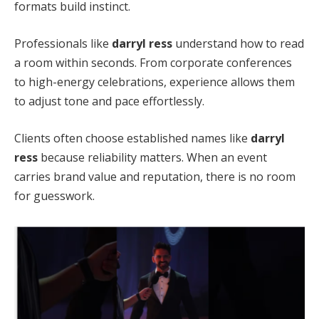
formats build instinct.
Professionals like
darryl ress
understand how to read
a room within seconds. From corporate conferences
to high-energy celebrations, experience allows them
to adjust tone and pace effortlessly.
Clients often choose established names like
darryl
ress
because reliability matters. When an event
carries brand value and reputation, there is no room
for guesswork.