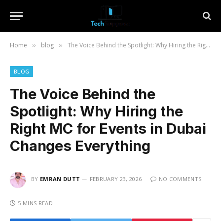
Home
blog
The Voice Behind the Spotlight: Why Hiring the Right MC for Events in Dubai Changes Everything
»
»
BLOG
The Voice Behind the
Spotlight: Why Hiring the
Right MC for Events in Dubai
Changes Everything
BY
EMRAN DUTT
FEBRUARY 23, 2026
NO COMMENTS
5 MINS READ