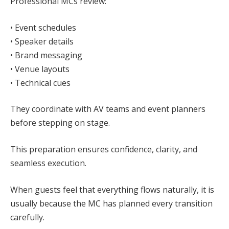
Professional MCs review:
• Event schedules
• Speaker details
• Brand messaging
• Venue layouts
• Technical cues
They coordinate with AV teams and event planners
before stepping on stage.
This preparation ensures confidence, clarity, and
seamless execution.
When guests feel that everything flows naturally, it is
usually because the MC has planned every transition
carefully.