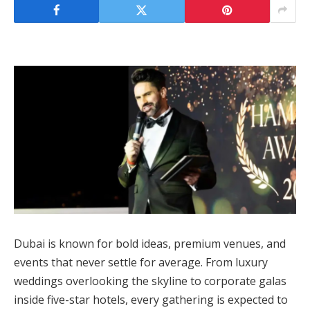
Dubai is known for bold ideas, premium venues, and
events that never settle for average. From luxury
weddings overlooking the skyline to corporate galas
inside five-star hotels, every gathering is expected to