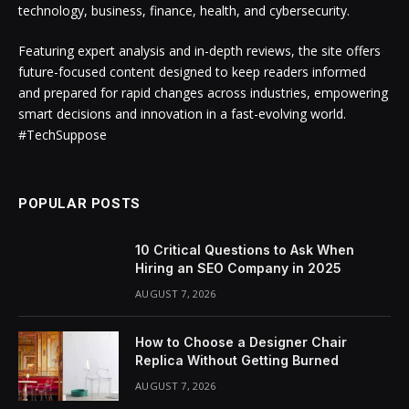
technology, business, finance, health, and cybersecurity.
Featuring expert analysis and in-depth reviews, the site offers
future-focused content designed to keep readers informed
and prepared for rapid changes across industries, empowering
smart decisions and innovation in a fast-evolving world.
#TechSuppose
POPULAR POSTS
10 Critical Questions to Ask When
Hiring an SEO Company in 2025
AUGUST 7, 2026
How to Choose a Designer Chair
Replica Without Getting Burned
AUGUST 7, 2026