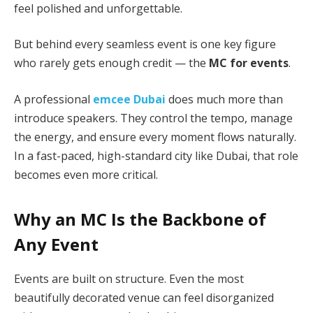
feel polished and unforgettable.
But behind every seamless event is one key figure
who rarely gets enough credit — the
MC for events
.
A professional
emcee Dubai
does much more than
introduce speakers. They control the tempo, manage
the energy, and ensure every moment flows naturally.
In a fast-paced, high-standard city like Dubai, that role
becomes even more critical.
Why an MC Is the Backbone of
Any Event
Events are built on structure. Even the most
beautifully decorated venue can feel disorganized