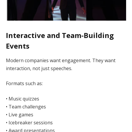
Interactive and Team-Building
Events
Modern companies want engagement. They want
interaction, not just speeches.
Formats such as:
• Music quizzes
• Team challenges
• Live games
• Icebreaker sessions
• Award presentations