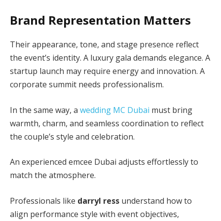
Brand Representation Matters
Their appearance, tone, and stage presence reflect
the event’s identity. A luxury gala demands elegance. A
startup launch may require energy and innovation. A
corporate summit needs professionalism.
In the same way, a
wedding MC Dubai
must bring
warmth, charm, and seamless coordination to reflect
the couple’s style and celebration.
An experienced emcee Dubai adjusts effortlessly to
match the atmosphere.
Professionals like
darryl ress
understand how to
align performance style with event objectives,