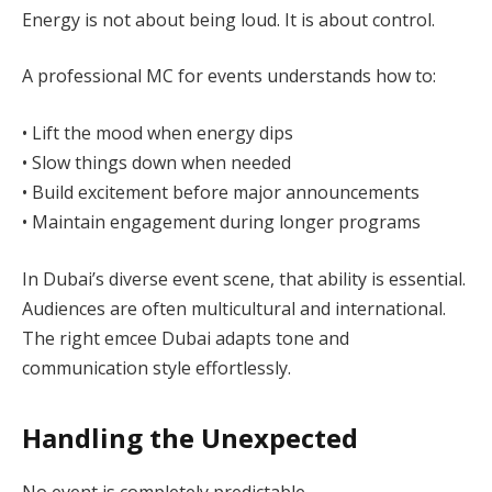
Energy is not about being loud. It is about control.
A professional MC for events understands how to:
• Lift the mood when energy dips
• Slow things down when needed
• Build excitement before major announcements
• Maintain engagement during longer programs
In Dubai’s diverse event scene, that ability is essential.
Audiences are often multicultural and international.
The right emcee Dubai adapts tone and
communication style effortlessly.
Handling the Unexpected