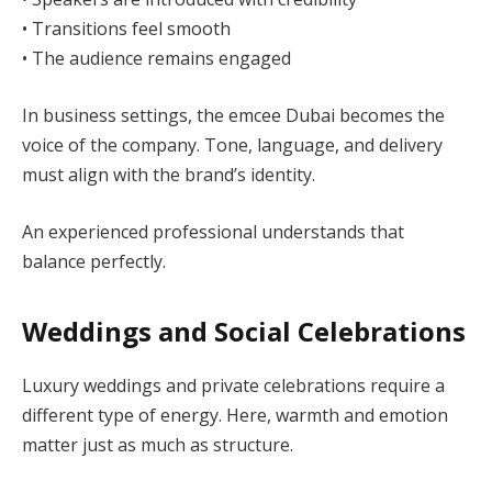
• Transitions feel smooth
• The audience remains engaged
In business settings, the emcee Dubai becomes the
voice of the company. Tone, language, and delivery
must align with the brand’s identity.
An experienced professional understands that
balance perfectly.
Weddings and Social Celebrations
Luxury weddings and private celebrations require a
different type of energy. Here, warmth and emotion
matter just as much as structure.