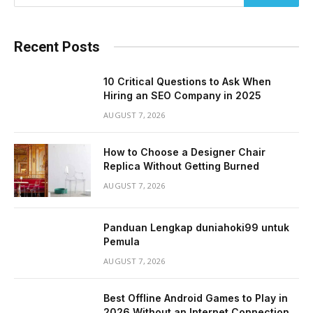
Recent Posts
10 Critical Questions to Ask When
Hiring an SEO Company in 2025
AUGUST 7, 2026
How to Choose a Designer Chair
Replica Without Getting Burned
AUGUST 7, 2026
Panduan Lengkap duniahoki99 untuk
Pemula
AUGUST 7, 2026
Best Offline Android Games to Play in
2026 Without an Internet Connection