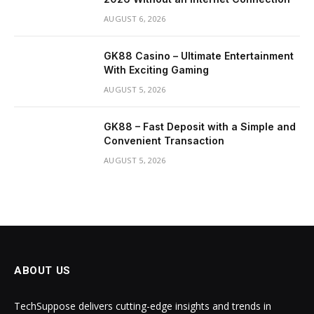
AUGUST 6, 2026
GK88 Casino – Ultimate Entertainment
With Exciting Gaming
AUGUST 5, 2026
GK88 – Fast Deposit with a Simple and
Convenient Transaction
AUGUST 5, 2026
ABOUT US
TechSuppose delivers cutting-edge insights and trends in