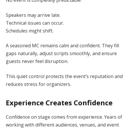
No event is completely predictable.
Speakers may arrive late.
Technical issues can occur.
Schedules might shift.
A seasoned MC remains calm and confident. They fill
gaps naturally, adjust scripts smoothly, and ensure
guests never feel disruption.
This quiet control protects the event’s reputation and
reduces stress for organizers.
Experience Creates Confidence
Confidence on stage comes from experience. Years of
working with different audiences, venues, and event