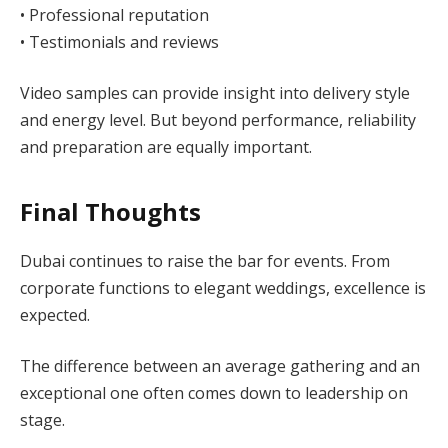
• Professional reputation
• Testimonials and reviews
Video samples can provide insight into delivery style
and energy level. But beyond performance, reliability
and preparation are equally important.
Final Thoughts
Dubai continues to raise the bar for events. From
corporate functions to elegant weddings, excellence is
expected.
The difference between an average gathering and an
exceptional one often comes down to leadership on
stage.