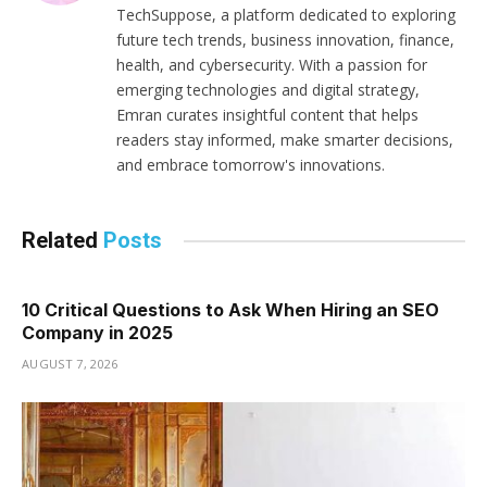
TechSuppose, a platform dedicated to exploring
future tech trends, business innovation, finance,
health, and cybersecurity. With a passion for
emerging technologies and digital strategy,
Emran curates insightful content that helps
readers stay informed, make smarter decisions,
and embrace tomorrow's innovations.
Related
Posts
10 Critical Questions to Ask When Hiring an SEO
Company in 2025
AUGUST 7, 2026