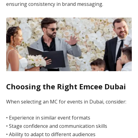
ensuring consistency in brand messaging.
Choosing the Right Emcee Dubai
When selecting an MC for events in Dubai, consider:
• Experience in similar event formats
• Stage confidence and communication skills
• Ability to adapt to different audiences