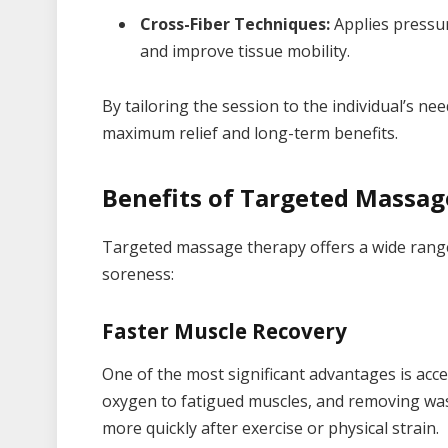
Cross-Fiber Techniques:
Applies pressur
and improve tissue mobility.
By tailoring the session to the individual’s n
maximum relief and long-term benefits.
Benefits of Targeted Massa
Targeted massage therapy offers a wide range 
soreness:
Faster Muscle Recovery
One of the most significant advantages is accel
oxygen to fatigued muscles, and removing wa
more quickly after exercise or physical strain.