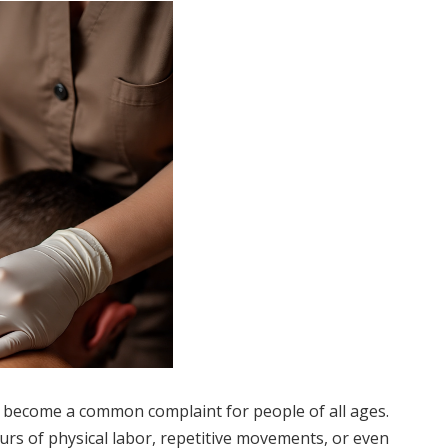
as become a common complaint for people of all ages.
urs of physical labor, repetitive movements, or even