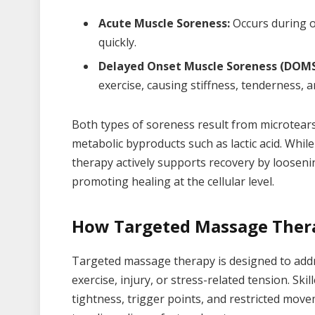
Acute Muscle Soreness:
Occurs during or
quickly.
Delayed Onset Muscle Soreness (DOMS
exercise, causing stiffness, tenderness, 
Both types of soreness result from microtears
metabolic byproducts such as lactic acid. Whil
therapy actively supports recovery by looseni
promoting healing at the cellular level.
How Targeted Massage Ther
Targeted massage therapy is designed to addr
exercise, injury, or stress-related tension. Ski
tightness, trigger points, and restricted move