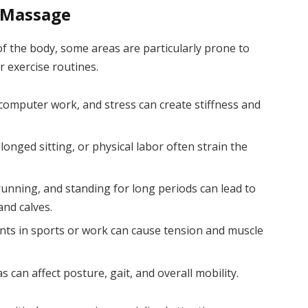
 Massage
f the body, some areas are particularly prone to
r exercise routines.
computer work, and stress can create stiffness and
olonged sitting, or physical labor often strain the
unning, and standing for long periods can lead to
and calves.
ts in sports or work can cause tension and muscle
 can affect posture, gait, and overall mobility.