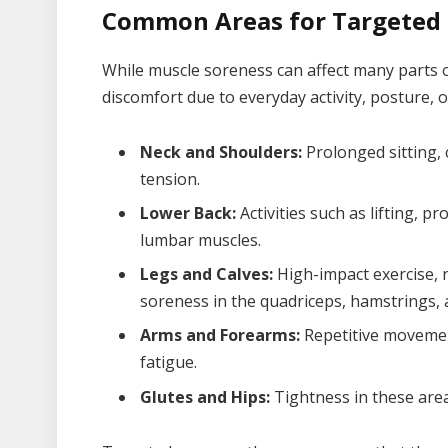
Common Areas for Targeted
While muscle soreness can affect many parts o
discomfort due to everyday activity, posture, o
Neck and Shoulders:
Prolonged sitting, 
tension.
Lower Back:
Activities such as lifting, pr
lumbar muscles.
Legs and Calves:
High-impact exercise, r
soreness in the quadriceps, hamstrings, 
Arms and Forearms:
Repetitive movemen
fatigue.
Glutes and Hips:
Tightness in these areas