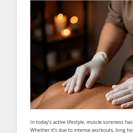
In today’s active lifestyle, muscle soreness h
Whether it’s due to intense workouts, long ho