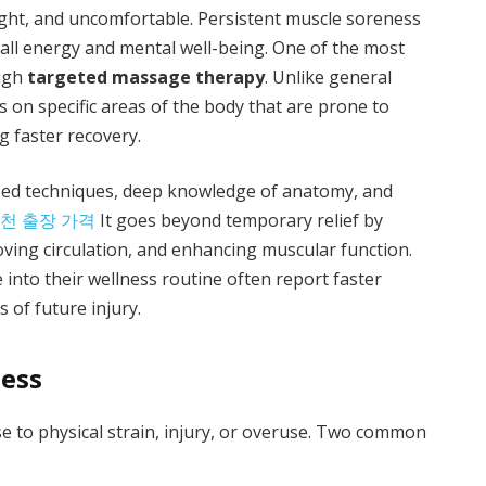
tight, and uncomfortable. Persistent muscle soreness
rall energy and mental well-being. One of the most
ough
targeted massage therapy
. Unlike general
on specific areas of the body that are prone to
g faster recovery.
ed techniques, deep knowledge of anatomy, and
천 출장 가격
It goes beyond temporary relief by
ving circulation, and enhancing muscular function.
into their wellness routine often report faster
s of future injury.
ess
e to physical strain, injury, or overuse. Two common