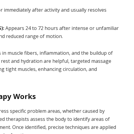
 immediately after activity and usually resolves
):
Appears 24 to 72 hours after intense or unfamiliar
and reduced range of motion.
 in muscle fibers, inflammation, and the buildup of
e rest and hydration are helpful, targeted massage
ng tight muscles, enhancing circulation, and
apy Works
ess specific problem areas, whether caused by
lled therapists assess the body to identify areas of
ment. Once identified, precise techniques are applied