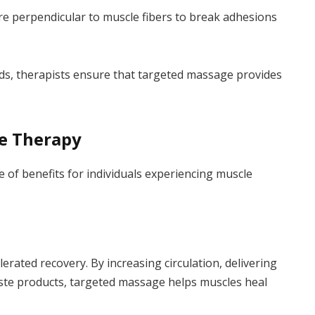
e perpendicular to muscle fibers to break adhesions
eeds, therapists ensure that targeted massage provides
ge Therapy
of benefits for individuals experiencing muscle
erated recovery. By increasing circulation, delivering
ste products, targeted massage helps muscles heal