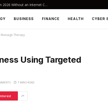
Best Offline Android Games to Play in 2026 Without an Internet Connection
OGY
BUSINESS
FINANCE
HEALTH
CYBER 
d Massage Therapy
ness Using Targeted
MMENTS
7 MINS READ
interest