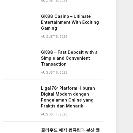
AUGUST 6, 2026
GK88 Casino – Ultimate
Entertainment With Exciting
Gaming
AUGUST 5, 2026
GK88 – Fast Deposit with a
Simple and Convenient
Transaction
AUGUST 5, 2026
Liga178: Platform Hiburan
Digital Modern dengan
Pengalaman Online yang
Praktis dan Menarik
AUGUST 4, 2026
클라우드 에지 컴퓨팅과 분산 웹