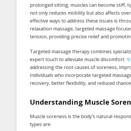
prolonged sitting, muscles can become stiff, 
not only reduces mobility but also affects ove
effective ways to address these issues is thr
relaxation massage, targeted massage focuses 
tension, providing precise relief and promotin
Targeted massage therapy combines specializ
expert touch to alleviate muscle discomfort.
부
addressing the root causes of soreness, impro
Individuals who incorporate targeted massage 
recovery, better flexibility, and reduced chance
Understanding Muscle Soren
Muscle soreness is the body’s natural respons
types are: