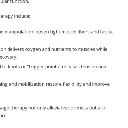
ular function.
erapy include:
 manipulation loosen tight muscle fibers and fascia,
ion delivers oxygen and nutrients to muscles while
ecovery.
 to knots or “trigger points” releases tension and
ing and mobilization restore flexibility and improve
age therapy not only alleviates soreness but also
nce.