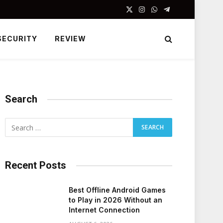
X
Instagram
WhatsApp
Telegram
(Twitter)
SECURITY
REVIEW
Search
Recent Posts
Best Offline Android Games
to Play in 2026 Without an
Internet Connection