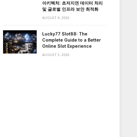
아키텍처: 초저지연 데이터 처리
및 글로벌 인프라 보안 최적화
AUGUST 4, 2026
Lucky77 Slot88: The
Complete Guide to a Better
Online Slot Experience
AUGUST 3, 2026