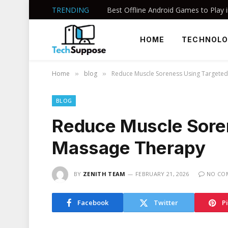
TRENDING
HOME
TECHNOL
Home
blog
Reduce Muscle Soreness Using Targete
»
»
BLOG
Reduce Muscle Sore
Massage Therapy
BY
ZENITH TEAM
FEBRUARY 21, 2026
NO CO
Facebook
Twitter
P