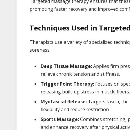
Targeted massage therapy ensures that these cr
promoting faster recovery and improved comf
Techniques Used in Targete
Therapists use a variety of specialized techni
soreness:
Deep Tissue Massage:
Applies firm pres
relieve chronic tension and stiffness.
Trigger Point Therapy:
Focuses on speci
releasing built-up stress in muscle fibers.
Myofascial Release:
Targets fascia, the
flexibility and reduce restriction.
Sports Massage:
Combines stretching, p
and enhance recovery after physical activi