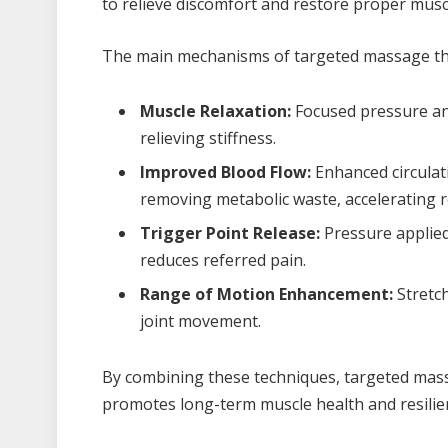
to relieve discomfort and restore proper musc
The main mechanisms of targeted massage th
Muscle Relaxation:
Focused pressure and
relieving stiffness.
Improved Blood Flow:
Enhanced circulat
removing metabolic waste, accelerating r
Trigger Point Release:
Pressure applied
reduces referred pain.
Range of Motion Enhancement:
Stretch
joint movement.
By combining these techniques, targeted mass
promotes long-term muscle health and resilie