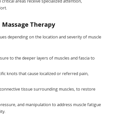
itical areas receive specialized attention,
ort.
d Massage Therapy
ques depending on the location and severity of muscle
sure to the deeper layers of muscles and fascia to
fic knots that cause localized or referred pain,
 connective tissue surrounding muscles, to restore
ressure, and manipulation to address muscle fatigue
ty.