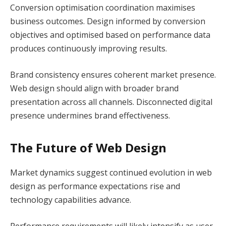
Conversion optimisation coordination maximises
business outcomes. Design informed by conversion
objectives and optimised based on performance data
produces continuously improving results.
Brand consistency ensures coherent market presence.
Web design should align with broader brand
presentation across all channels. Disconnected digital
presence undermines brand effectiveness.
The Future of Web Design
Market dynamics suggest continued evolution in web
design as performance expectations rise and
technology capabilities advance.