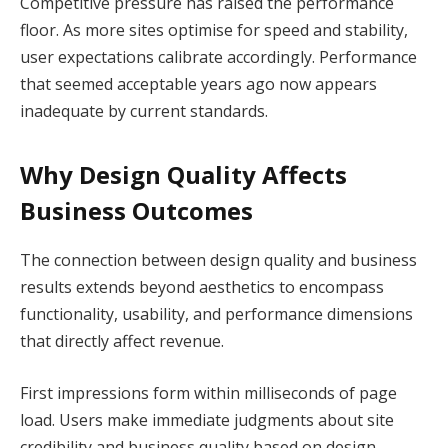
Competitive pressure has raised the performance
floor. As more sites optimise for speed and stability,
user expectations calibrate accordingly. Performance
that seemed acceptable years ago now appears
inadequate by current standards.
Why Design Quality Affects
Business Outcomes
The connection between design quality and business
results extends beyond aesthetics to encompass
functionality, usability, and performance dimensions
that directly affect revenue.
First impressions form within milliseconds of page
load. Users make immediate judgments about site
credibility and business quality based on design