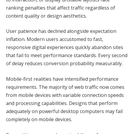
ranking penalties that affect traffic regardless of
content quality or design aesthetics.
User patience has declined alongside expectation
inflation. Modern users accustomed to fast,
responsive digital experiences quickly abandon sites
that fail to meet performance standards. Every second
of delay reduces conversion probability measurably.
Mobile-first realities have intensified performance
requirements. The majority of web traffic now comes
from mobile devices with variable connection speeds
and processing capabilities. Designs that perform
adequately on powerful desktop computers may fail
completely on mobile devices.