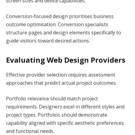
screen sizes and device capabilities.
Conversion-focused design prioritises business
outcome optimisation. Conversion specialists
structure pages and design elements specifically to
guide visitors toward desired actions.
Evaluating Web Design Providers
Effective provider selection requires assessment
approaches that predict actual project outcomes.
Portfolio relevance should match project
requirements. Designers excel in different styles and
project types. Portfolios should demonstrate
capability aligned with specific aesthetic preferences
and functional needs.