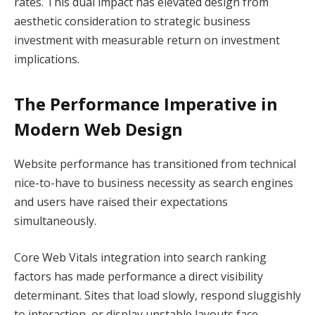
rates. This dual impact has elevated design from
aesthetic consideration to strategic business
investment with measurable return on investment
implications.
The Performance Imperative in
Modern Web Design
Website performance has transitioned from technical
nice-to-have to business necessity as search engines
and users have raised their expectations
simultaneously.
Core Web Vitals integration into search ranking
factors has made performance a direct visibility
determinant. Sites that load slowly, respond sluggishly
to interaction, or display unstable layouts face