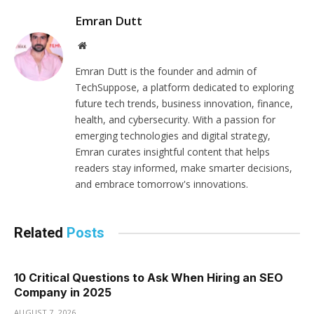
Emran Dutt
Website
Emran Dutt is the founder and admin of
TechSuppose, a platform dedicated to exploring
future tech trends, business innovation, finance,
health, and cybersecurity. With a passion for
emerging technologies and digital strategy,
Emran curates insightful content that helps
readers stay informed, make smarter decisions,
and embrace tomorrow's innovations.
Related
Posts
10 Critical Questions to Ask When Hiring an SEO
Company in 2025
AUGUST 7, 2026