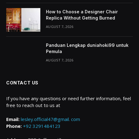
How to Choose a Designer Chair
Replica Without Getting Burned
AUGUST 7, 2026
Panduan Lengkap duniahoki99 untuk
Pemula
AUGUST 7, 2026
CONTACT US
If you have any questions or need further information, feel
free to reach out to us at
Email:
lesley.official47@gmail. com
Phone:
+92 3291484123