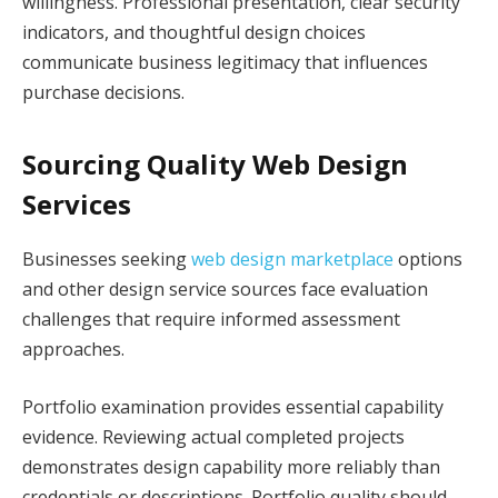
willingness. Professional presentation, clear security
indicators, and thoughtful design choices
communicate business legitimacy that influences
purchase decisions.
Sourcing Quality Web Design
Services
Businesses seeking
web design marketplace
options
and other design service sources face evaluation
challenges that require informed assessment
approaches.
Portfolio examination provides essential capability
evidence. Reviewing actual completed projects
demonstrates design capability more reliably than
credentials or descriptions. Portfolio quality should