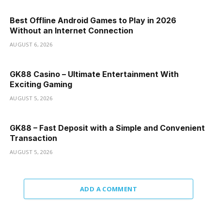
Best Offline Android Games to Play in 2026
Without an Internet Connection
AUGUST 6, 2026
GK88 Casino – Ultimate Entertainment With
Exciting Gaming
AUGUST 5, 2026
GK88 – Fast Deposit with a Simple and Convenient
Transaction
AUGUST 5, 2026
ADD A COMMENT