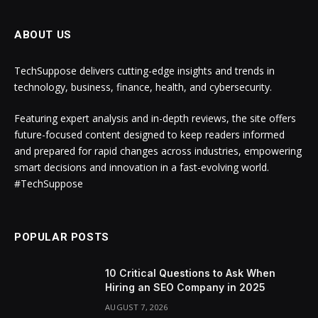
ABOUT US
TechSuppose delivers cutting-edge insights and trends in
technology, business, finance, health, and cybersecurity.
Featuring expert analysis and in-depth reviews, the site offers
future-focused content designed to keep readers informed
and prepared for rapid changes across industries, empowering
smart decisions and innovation in a fast-evolving world.
#TechSuppose
POPULAR POSTS
10 Critical Questions to Ask When
Hiring an SEO Company in 2025
AUGUST 7, 2026