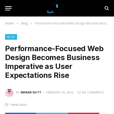
Home
blog
Performance-Focused Web Design Becomes Business Imperative as User Expectations Rise
»
»
BLOG
Performance-Focused Web
Design Becomes Business
Imperative as User
Expectations Rise
BY
EMRAN DUTT
FEBRUARY 10, 2026
NO COMMENTS
7 MINS READ