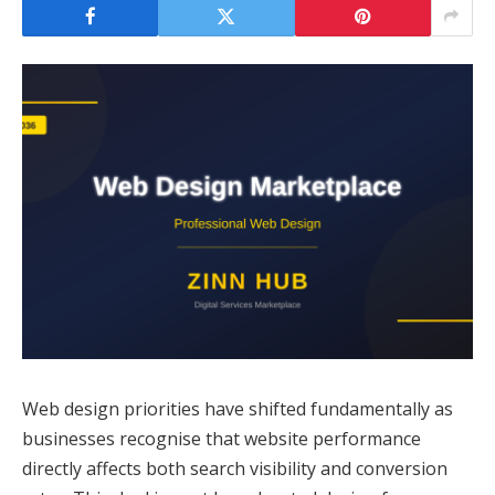
Web design priorities have shifted fundamentally as
businesses recognise that website performance
directly affects both search visibility and conversion