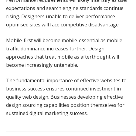
Performance requirements will likely intensify as user
expectations and search engine standards continue
rising. Designers unable to deliver performance-
optimised sites will face competitive disadvantage.
Mobile-first will become mobile-essential as mobile
traffic dominance increases further. Design
approaches that treat mobile as afterthought will
become increasingly untenable.
The fundamental importance of effective websites to
business success ensures continued investment in
quality web design. Businesses developing effective
design sourcing capabilities position themselves for
sustained digital marketing success.