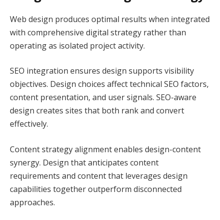
Web design produces optimal results when integrated
with comprehensive digital strategy rather than
operating as isolated project activity.
SEO integration ensures design supports visibility
objectives. Design choices affect technical SEO factors,
content presentation, and user signals. SEO-aware
design creates sites that both rank and convert
effectively.
Content strategy alignment enables design-content
synergy. Design that anticipates content
requirements and content that leverages design
capabilities together outperform disconnected
approaches.