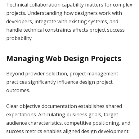
Technical collaboration capability matters for complex
projects. Understanding how designers work with
developers, integrate with existing systems, and
handle technical constraints affects project success
probability.
Managing Web Design Projects
Beyond provider selection, project management
practices significantly influence design project
outcomes.
Clear objective documentation establishes shared
expectations. Articulating business goals, target
audience characteristics, competitive positioning, and
success metrics enables aligned design development.