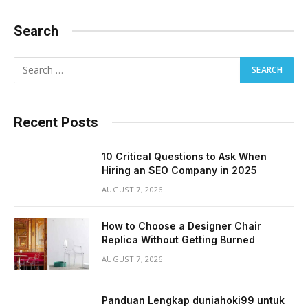
Search
Recent Posts
10 Critical Questions to Ask When
Hiring an SEO Company in 2025
AUGUST 7, 2026
How to Choose a Designer Chair
Replica Without Getting Burned
AUGUST 7, 2026
Panduan Lengkap duniahoki99 untuk