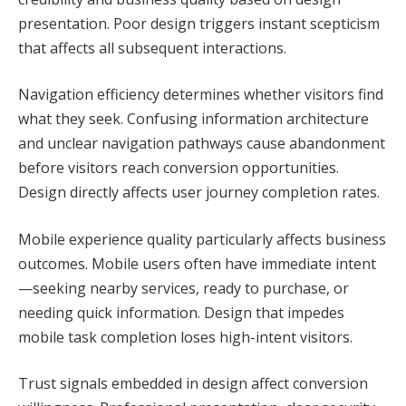
presentation. Poor design triggers instant scepticism
that affects all subsequent interactions.
Navigation efficiency determines whether visitors find
what they seek. Confusing information architecture
and unclear navigation pathways cause abandonment
before visitors reach conversion opportunities.
Design directly affects user journey completion rates.
Mobile experience quality particularly affects business
outcomes. Mobile users often have immediate intent
—seeking nearby services, ready to purchase, or
needing quick information. Design that impedes
mobile task completion loses high-intent visitors.
Trust signals embedded in design affect conversion