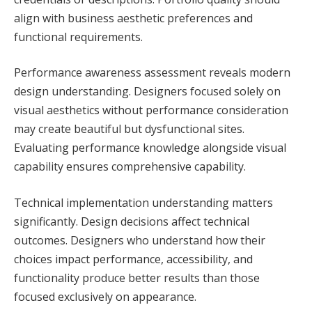
align with business aesthetic preferences and
functional requirements.
Performance awareness assessment reveals modern
design understanding. Designers focused solely on
visual aesthetics without performance consideration
may create beautiful but dysfunctional sites.
Evaluating performance knowledge alongside visual
capability ensures comprehensive capability.
Technical implementation understanding matters
significantly. Design decisions affect technical
outcomes. Designers who understand how their
choices impact performance, accessibility, and
functionality produce better results than those
focused exclusively on appearance.