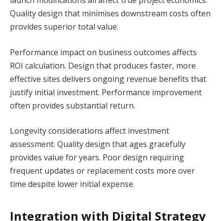
Quality design that minimises downstream costs often
provides superior total value.
Performance impact on business outcomes affects
ROI calculation. Design that produces faster, more
effective sites delivers ongoing revenue benefits that
justify initial investment. Performance improvement
often provides substantial return.
Longevity considerations affect investment
assessment. Quality design that ages gracefully
provides value for years. Poor design requiring
frequent updates or replacement costs more over
time despite lower initial expense.
Integration with Digital Strategy