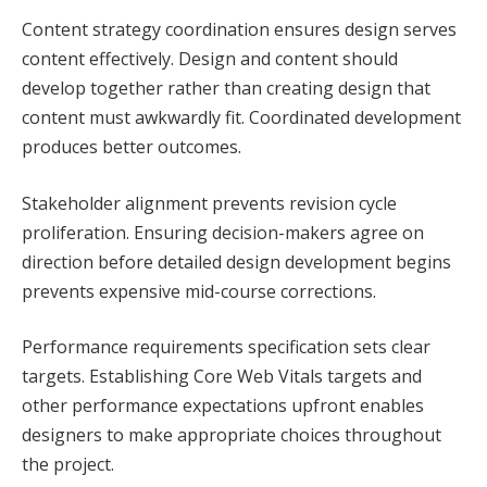
Content strategy coordination ensures design serves
content effectively. Design and content should
develop together rather than creating design that
content must awkwardly fit. Coordinated development
produces better outcomes.
Stakeholder alignment prevents revision cycle
proliferation. Ensuring decision-makers agree on
direction before detailed design development begins
prevents expensive mid-course corrections.
Performance requirements specification sets clear
targets. Establishing Core Web Vitals targets and
other performance expectations upfront enables
designers to make appropriate choices throughout
the project.