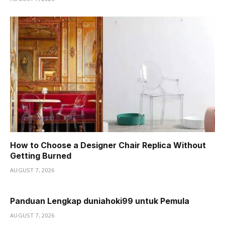
How to Choose a Designer Chair Replica Without
Getting Burned
AUGUST 7, 2026
Panduan Lengkap duniahoki99 untuk Pemula
AUGUST 7, 2026