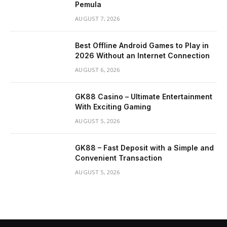
Pemula
AUGUST 7, 2026
Best Offline Android Games to Play in
2026 Without an Internet Connection
AUGUST 6, 2026
GK88 Casino – Ultimate Entertainment
With Exciting Gaming
AUGUST 5, 2026
GK88 – Fast Deposit with a Simple and
Convenient Transaction
AUGUST 5, 2026