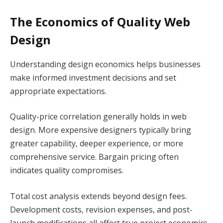
The Economics of Quality Web
Design
Understanding design economics helps businesses
make informed investment decisions and set
appropriate expectations.
Quality-price correlation generally holds in web
design. More expensive designers typically bring
greater capability, deeper experience, or more
comprehensive service. Bargain pricing often
indicates quality compromises.
Total cost analysis extends beyond design fees.
Development costs, revision expenses, and post-
launch modifications all affect true project economics.