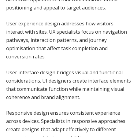
positioning and appeal to target audiences.
User experience design addresses how visitors
interact with sites. UX specialists focus on navigation
pathways, interaction patterns, and journey
optimisation that affect task completion and
conversion rates.
User interface design bridges visual and functional
considerations. UI designers create interface elements
that communicate function while maintaining visual
coherence and brand alignment.
Responsive design ensures consistent experience
across devices. Specialists in responsive approaches
create designs that adapt effectively to different