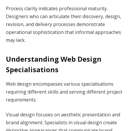
Process clarity indicates professional maturity.
Designers who can articulate their discovery, design,
revision, and delivery processes demonstrate
operational sophistication that informal approaches
may lack.
Understanding Web Design
Specialisations
Web design encompasses various specialisations
requiring different skills and serving different project
requirements.
Visual design focuses on aesthetic presentation and
brand alignment. Specialists in visual design create
distinctive appearances that communicate brand