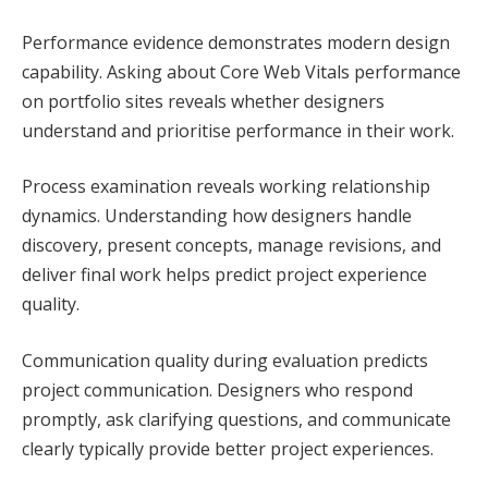
Performance evidence demonstrates modern design
capability. Asking about Core Web Vitals performance
on portfolio sites reveals whether designers
understand and prioritise performance in their work.
Process examination reveals working relationship
dynamics. Understanding how designers handle
discovery, present concepts, manage revisions, and
deliver final work helps predict project experience
quality.
Communication quality during evaluation predicts
project communication. Designers who respond
promptly, ask clarifying questions, and communicate
clearly typically provide better project experiences.