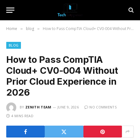
Home
blog
How to Pass CompTIA Cloud+ CV0-004 Without Prior Cloud Experience in 2026
»
»
BLOG
How to Pass CompTIA
Cloud+ CV0-004 Without
Prior Cloud Experience in
2026
BY
ZENITH TEAM
JUNE 9, 2026
NO COMMENTS
4 MINS READ