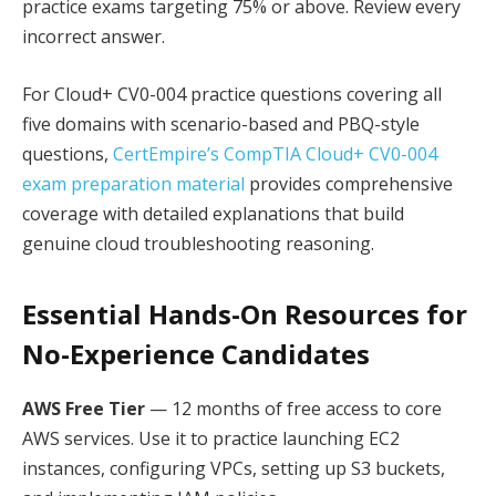
practice exams targeting 75% or above. Review every
incorrect answer.
For Cloud+ CV0-004 practice questions covering all
five domains with scenario-based and PBQ-style
questions,
CertEmpire’s CompTIA Cloud+ CV0-004
exam preparation material
provides comprehensive
coverage with detailed explanations that build
genuine cloud troubleshooting reasoning.
Essential Hands-On Resources for
No-Experience Candidates
AWS Free Tier
— 12 months of free access to core
AWS services. Use it to practice launching EC2
instances, configuring VPCs, setting up S3 buckets,