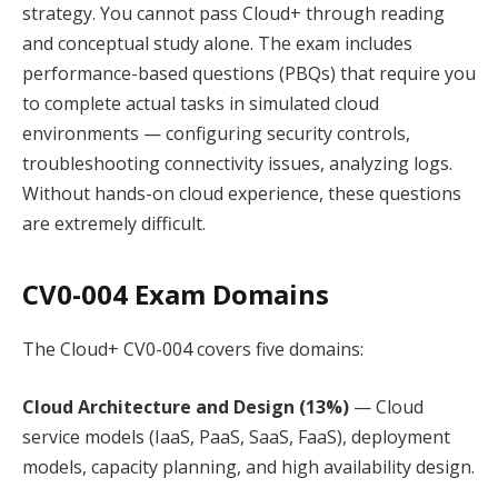
strategy. You cannot pass Cloud+ through reading
and conceptual study alone. The exam includes
performance-based questions (PBQs) that require you
to complete actual tasks in simulated cloud
environments — configuring security controls,
troubleshooting connectivity issues, analyzing logs.
Without hands-on cloud experience, these questions
are extremely difficult.
CV0-004 Exam Domains
The Cloud+ CV0-004 covers five domains:
Cloud Architecture and Design (13%)
— Cloud
service models (IaaS, PaaS, SaaS, FaaS), deployment
models, capacity planning, and high availability design.