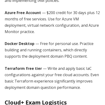
and implementing IAM policies.
Azure Free Account
— $200 credit for 30 days plus 12
months of free services. Use for Azure VM
deployment, virtual network configuration, and Azure
Monitor practice.
Docker Desktop
— Free for personal use. Practice
building and running containers, which directly
supports the deployment domain PBQ content.
Terraform free tier
— Write and apply basic IaC
configurations against your free cloud accounts. Even
basic Terraform experience significantly improves
deployment domain question performance.
Cloud+ Exam Logistics