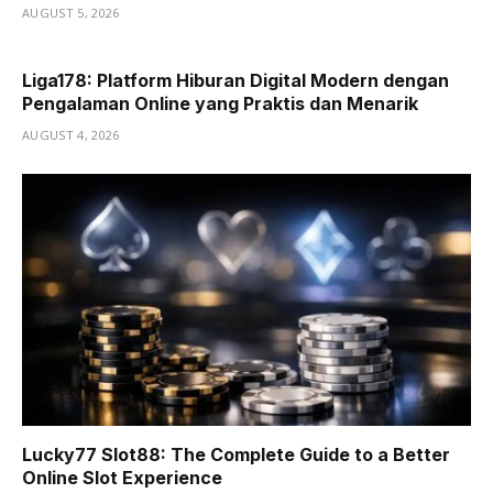
AUGUST 5, 2026
Liga178: Platform Hiburan Digital Modern dengan
Pengalaman Online yang Praktis dan Menarik
AUGUST 4, 2026
Lucky77 Slot88: The Complete Guide to a Better
Online Slot Experience