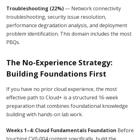
Troubleshooting (22%)
— Network connectivity
troubleshooting, security issue resolution,
performance degradation analysis, and deployment
problem identification. This domain includes the most
PBQs.
The No-Experience Strategy:
Building Foundations First
If you have no prior cloud experience, the most
effective path to Cloud+ is a structured 16-week
preparation that combines foundational knowledge
building with hands-on lab work.
Weeks 1–4: Cloud Fundamentals Foundation
Before
touching CV0-004 content specifically, build the