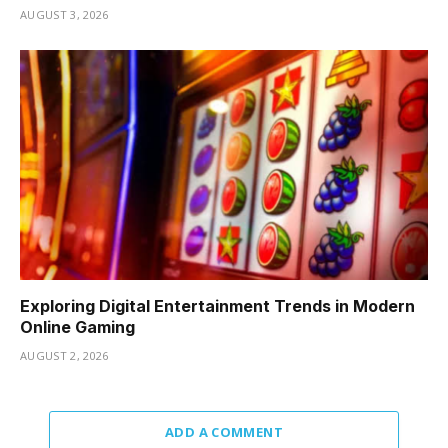
AUGUST 3, 2026
Exploring Digital Entertainment Trends in Modern
Online Gaming
AUGUST 2, 2026
ADD A COMMENT