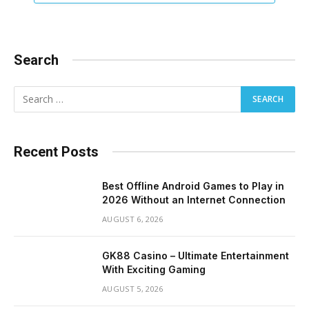
Search
Recent Posts
Best Offline Android Games to Play in
2026 Without an Internet Connection
AUGUST 6, 2026
GK88 Casino – Ultimate Entertainment
With Exciting Gaming
AUGUST 5, 2026