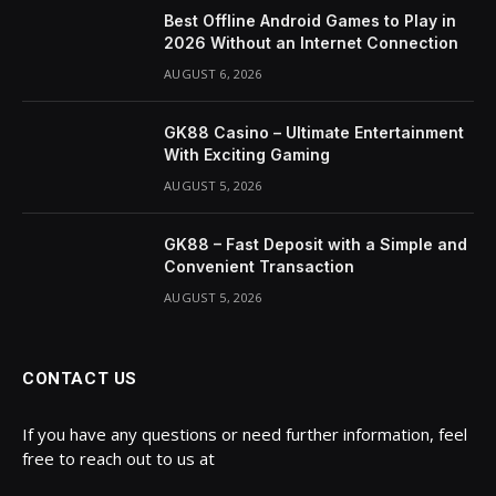
Best Offline Android Games to Play in
2026 Without an Internet Connection
AUGUST 6, 2026
GK88 Casino – Ultimate Entertainment
With Exciting Gaming
AUGUST 5, 2026
GK88 – Fast Deposit with a Simple and
Convenient Transaction
AUGUST 5, 2026
CONTACT US
If you have any questions or need further information, feel
free to reach out to us at