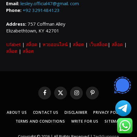
Email:
lesley.official47@gmail. com
Phone:
+92 3291484123
Address:
757 Coffman Alley
Elizabethtown, KY 42701
Ufabet
|
สล็อต
|
หวยออนไลน์
|
สล็อต
|
เว็บสล็อต
|
สล็อต
|
สล็อต
|
สล็อต
Facebook
X
Instagram
Pinterest
(Twitter)
ABOUT US
CONTACT US
DISCLAIMER
PRIVACY POLICY
TERMS AND CONDITIONS
WRITE FOR US
SITEMAP
Copyright © 2026 | All Rights Reserved |
TechSuppose