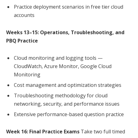
Practice deployment scenarios in free tier cloud
accounts
Weeks 13–15: Operations, Troubleshooting, and
PBQ Practice
Cloud monitoring and logging tools —
CloudWatch, Azure Monitor, Google Cloud
Monitoring
Cost management and optimization strategies
Troubleshooting methodology for cloud
networking, security, and performance issues
Extensive performance-based question practice
Week 16: Final Practice Exams
Take two full timed