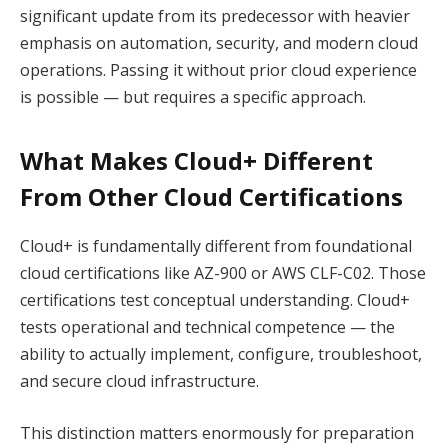
significant update from its predecessor with heavier
emphasis on automation, security, and modern cloud
operations. Passing it without prior cloud experience
is possible — but requires a specific approach.
What Makes Cloud+ Different
From Other Cloud Certifications
Cloud+ is fundamentally different from foundational
cloud certifications like AZ-900 or AWS CLF-C02. Those
certifications test conceptual understanding. Cloud+
tests operational and technical competence — the
ability to actually implement, configure, troubleshoot,
and secure cloud infrastructure.
This distinction matters enormously for preparation