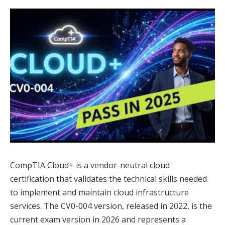
CompTIA Cloud+ is a vendor-neutral cloud
certification that validates the technical skills needed
to implement and maintain cloud infrastructure
services. The CV0-004 version, released in 2022, is the
current exam version in 2026 and represents a