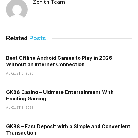
Zenith Team
Related
Posts
Best Offline Android Games to Play in 2026
Without an Internet Connection
AUGUST 6, 2026
GK88 Casino – Ultimate Entertainment With
Exciting Gaming
AUGUST 5, 2026
GK88 – Fast Deposit with a Simple and Convenient
Transaction