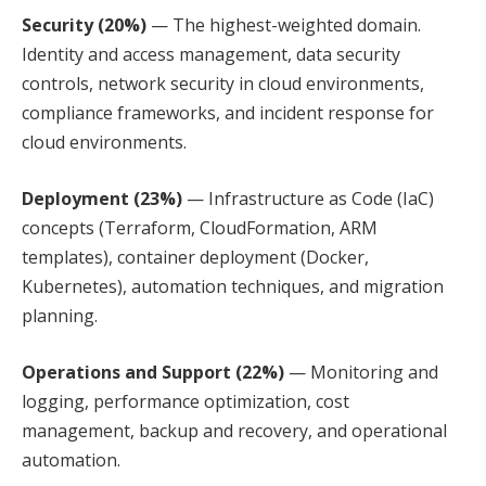
Security (20%)
— The highest-weighted domain.
Identity and access management, data security
controls, network security in cloud environments,
compliance frameworks, and incident response for
cloud environments.
Deployment (23%)
— Infrastructure as Code (IaC)
concepts (Terraform, CloudFormation, ARM
templates), container deployment (Docker,
Kubernetes), automation techniques, and migration
planning.
Operations and Support (22%)
— Monitoring and
logging, performance optimization, cost
management, backup and recovery, and operational
automation.