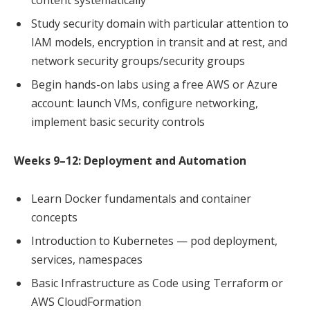
Study security domain with particular attention to
IAM models, encryption in transit and at rest, and
network security groups/security groups
Begin hands-on labs using a free AWS or Azure
account: launch VMs, configure networking,
implement basic security controls
Weeks 9–12: Deployment and Automation
Learn Docker fundamentals and container
concepts
Introduction to Kubernetes — pod deployment,
services, namespaces
Basic Infrastructure as Code using Terraform or
AWS CloudFormation