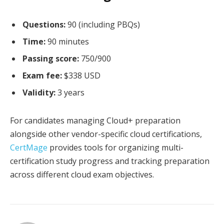
Questions:
90 (including PBQs)
Time:
90 minutes
Passing score:
750/900
Exam fee:
$338 USD
Validity:
3 years
For candidates managing Cloud+ preparation
alongside other vendor-specific cloud certifications,
CertMage
provides tools for organizing multi-
certification study progress and tracking preparation
across different cloud exam objectives.