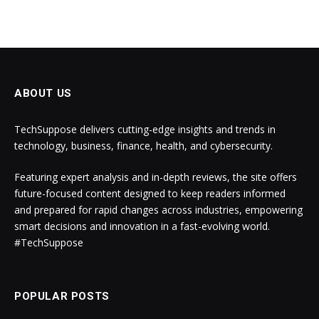
ABOUT US
TechSuppose delivers cutting-edge insights and trends in
technology, business, finance, health, and cybersecurity.
Featuring expert analysis and in-depth reviews, the site offers
future-focused content designed to keep readers informed
and prepared for rapid changes across industries, empowering
smart decisions and innovation in a fast-evolving world.
#TechSuppose
POPULAR POSTS