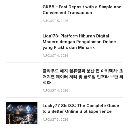
GK88 – Fast Deposit with a Simple and
Convenient Transaction
AUGUST 5, 2026
Liga178: Platform Hiburan Digital
Modern dengan Pengalaman Online
yang Praktis dan Menarik
AUGUST 4, 2026
클라우드 에지 컴퓨팅과 분산 웹 아키텍처: 초
저지연 데이터 처리 및 글로벌 인프라 보안 최
적화
AUGUST 4, 2026
Lucky77 Slot88: The Complete Guide
to a Better Online Slot Experience
AUGUST 3, 2026