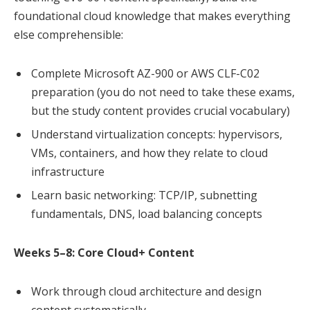
foundational cloud knowledge that makes everything
else comprehensible:
Complete Microsoft AZ-900 or AWS CLF-C02
preparation (you do not need to take these exams,
but the study content provides crucial vocabulary)
Understand virtualization concepts: hypervisors,
VMs, containers, and how they relate to cloud
infrastructure
Learn basic networking: TCP/IP, subnetting
fundamentals, DNS, load balancing concepts
Weeks 5–8: Core Cloud+ Content
Work through cloud architecture and design
content systematically