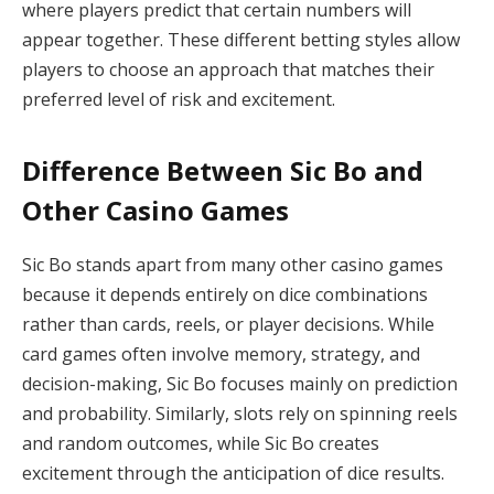
where players predict that certain numbers will
appear together. These different betting styles allow
players to choose an approach that matches their
preferred level of risk and excitement.
Difference Between Sic Bo and
Other Casino Games
Sic Bo stands apart from many other casino games
because it depends entirely on dice combinations
rather than cards, reels, or player decisions. While
card games often involve memory, strategy, and
decision-making, Sic Bo focuses mainly on prediction
and probability. Similarly, slots rely on spinning reels
and random outcomes, while Sic Bo creates
excitement through the anticipation of dice results.