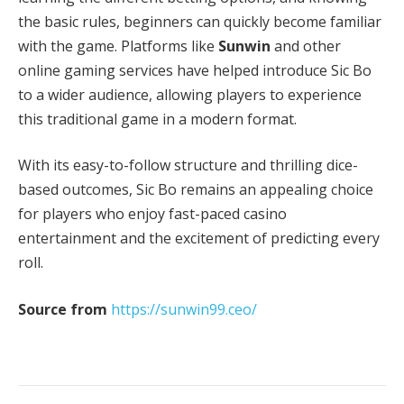
the basic rules, beginners can quickly become familiar
with the game. Platforms like
Sunwin
and other
online gaming services have helped introduce Sic Bo
to a wider audience, allowing players to experience
this traditional game in a modern format.
With its easy-to-follow structure and thrilling dice-
based outcomes, Sic Bo remains an appealing choice
for players who enjoy fast-paced casino
entertainment and the excitement of predicting every
roll.
Source from
https://sunwin99.ceo/