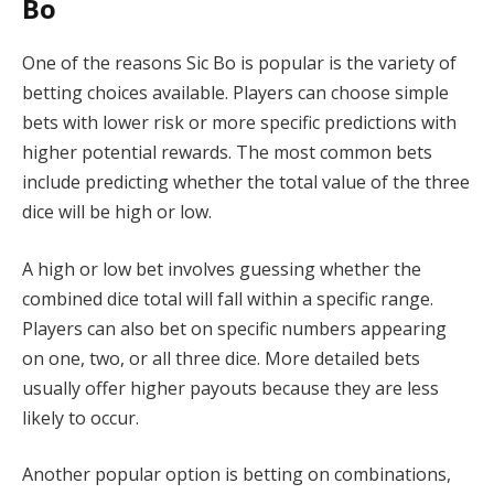
Bo
One of the reasons Sic Bo is popular is the variety of
betting choices available. Players can choose simple
bets with lower risk or more specific predictions with
higher potential rewards. The most common bets
include predicting whether the total value of the three
dice will be high or low.
A high or low bet involves guessing whether the
combined dice total will fall within a specific range.
Players can also bet on specific numbers appearing
on one, two, or all three dice. More detailed bets
usually offer higher payouts because they are less
likely to occur.
Another popular option is betting on combinations,