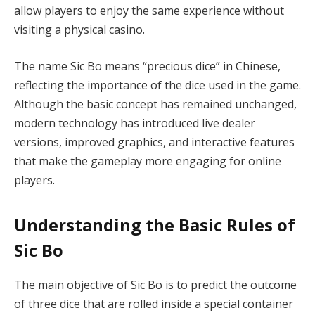
allow players to enjoy the same experience without
visiting a physical casino.
The name Sic Bo means “precious dice” in Chinese,
reflecting the importance of the dice used in the game.
Although the basic concept has remained unchanged,
modern technology has introduced live dealer
versions, improved graphics, and interactive features
that make the gameplay more engaging for online
players.
Understanding the Basic Rules of
Sic Bo
The main objective of Sic Bo is to predict the outcome
of three dice that are rolled inside a special container