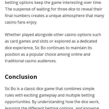
betting options keep the game interesting over time.
The suspense of waiting for three dice to reveal their
final numbers creates a unique atmosphere that many
casino fans enjoy.
Whether played alongside other casino options such
as card games and slots or explored as a dedicated
dice experience, Sic Bo continues to maintain its
position as a popular choice among online and
traditional casino audiences.
Conclusion
Sic Bo is a classic dice game that combines simple
rules with exciting gameplay and multiple betting
opportunities. By understanding how the dice work,
learning the different betting options, and knowing