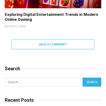
Exploring Digital Entertainment Trends in Modern
Online Gaming
AUGUST 2, 2026
ADD A COMMENT
Search
Recent Posts