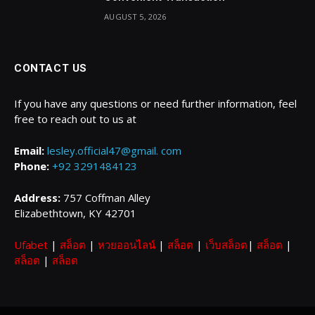
AUGUST 5, 2026
CONTACT US
If you have any questions or need further information, feel
free to reach out to us at
Email:
lesley.official47@gmail. com
Phone:
+92 3291484123
Address:
757 Coffman Alley
Elizabethtown, KY 42701
Ufabet
|
สล็อต
|
หวยออนไลน์
|
สล็อต
|
เว็บสล็อต
|
สล็อต
|
สล็อต
|
สล็อต