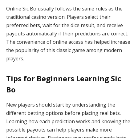
Online Sic Bo usually follows the same rules as the
traditional casino version. Players select their
preferred bets, wait for the dice result, and receive
payouts automatically if their predictions are correct.
The convenience of online access has helped increase
the popularity of this classic game among modern
players.
Tips for Beginners Learning Sic
Bo
New players should start by understanding the
different betting options before placing real bets.
Learning how each prediction works and knowing the
possible payouts can help players make more
informed choices. Beginners may prefer simple bets