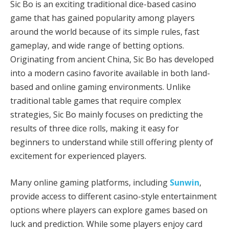
Sic Bo is an exciting traditional dice-based casino
game that has gained popularity among players
around the world because of its simple rules, fast
gameplay, and wide range of betting options.
Originating from ancient China, Sic Bo has developed
into a modern casino favorite available in both land-
based and online gaming environments. Unlike
traditional table games that require complex
strategies, Sic Bo mainly focuses on predicting the
results of three dice rolls, making it easy for
beginners to understand while still offering plenty of
excitement for experienced players.
Many online gaming platforms, including
Sunwin
,
provide access to different casino-style entertainment
options where players can explore games based on
luck and prediction. While some players enjoy card