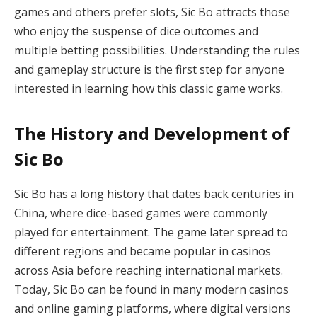
games and others prefer slots, Sic Bo attracts those
who enjoy the suspense of dice outcomes and
multiple betting possibilities. Understanding the rules
and gameplay structure is the first step for anyone
interested in learning how this classic game works.
The History and Development of
Sic Bo
Sic Bo has a long history that dates back centuries in
China, where dice-based games were commonly
played for entertainment. The game later spread to
different regions and became popular in casinos
across Asia before reaching international markets.
Today, Sic Bo can be found in many modern casinos
and online gaming platforms, where digital versions