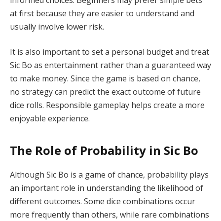
at first because they are easier to understand and
usually involve lower risk.
It is also important to set a personal budget and treat
Sic Bo as entertainment rather than a guaranteed way
to make money. Since the game is based on chance,
no strategy can predict the exact outcome of future
dice rolls. Responsible gameplay helps create a more
enjoyable experience.
The Role of Probability in Sic Bo
Although Sic Bo is a game of chance, probability plays
an important role in understanding the likelihood of
different outcomes. Some dice combinations occur
more frequently than others, while rare combinations