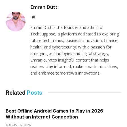
Emran Dutt
Website
Emran Dutt is the founder and admin of
TechSuppose, a platform dedicated to exploring
future tech trends, business innovation, finance,
health, and cybersecurity. With a passion for
emerging technologies and digital strategy,
Emran curates insightful content that helps
readers stay informed, make smarter decisions,
and embrace tomorrow's innovations.
Related
Posts
Best Offline Android Games to Play in 2026
Without an Internet Connection
AUGUST 6, 2026