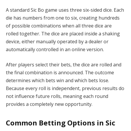
A standard Sic Bo game uses three six-sided dice. Each
die has numbers from one to six, creating hundreds
of possible combinations when all three dice are
rolled together. The dice are placed inside a shaking
device, either manually operated by a dealer or
automatically controlled in an online version.
After players select their bets, the dice are rolled and
the final combination is announced. The outcome
determines which bets win and which bets lose.
Because every roll is independent, previous results do
not influence future rolls, meaning each round
provides a completely new opportunity.
Common Betting Options in Sic