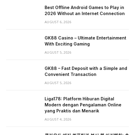
Best Offline Android Games to Play in
2026 Without an Internet Connection
AUGUST 6, 2026
GK88 Casino – Ultimate Entertainment
With Exciting Gaming
AUGUST 5, 2026
GK88 – Fast Deposit with a Simple and
Convenient Transaction
AUGUST 5, 2026
Liga178: Platform Hiburan Digital
Modern dengan Pengalaman Online
yang Praktis dan Menarik
AUGUST 4, 2026