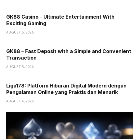
GK88 Casino – Ultimate Entertainment With
Exciting Gaming
AUGUST 5, 2026
GK88 – Fast Deposit with a Simple and Convenient
Transaction
AUGUST 5, 2026
Liga178: Platform Hiburan Digital Modern dengan
Pengalaman Online yang Praktis dan Menarik
AUGUST 4, 2026