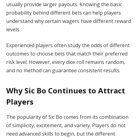
usually provide larger payouts. Knowing the basic
probability behind different bets can help players
understand why certain wagers have different reward
levels.
Experienced players often study the odds of different
outcomes to choose bets that match their preferred
risk level. However, every dice roll remains random,
and no method can guarantee consistent results.
Why Sic Bo Continues to Attract
Players
The popularity of Sic Bo comes from its combination
of simplicity, excitement, and variety. Players do not
need advanced skills to begin, but the different