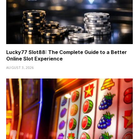
Lucky77 Slot88: The Complete Guide to a Better
Online Slot Experience
AUGUST 3, 2026