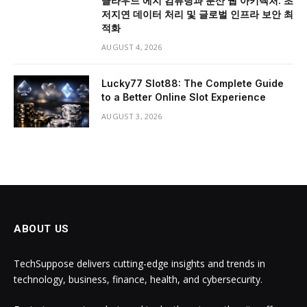
클라우드 에지 컴퓨팅과 분산 웹 아키텍처: 초
저지연 데이터 처리 및 글로벌 인프라 보안 최
적화
AUGUST 4, 2026
Lucky77 Slot88: The Complete Guide
to a Better Online Slot Experience
AUGUST 3, 2026
ABOUT US
TechSuppose delivers cutting-edge insights and trends in
technology, business, finance, health, and cybersecurity.