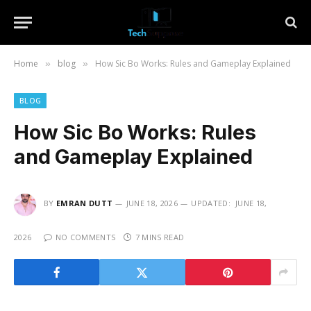
Home
blog
How Sic Bo Works: Rules and Gameplay Explained
»
»
BLOG
How Sic Bo Works: Rules
and Gameplay Explained
BY
EMRAN DUTT
JUNE 18, 2026
UPDATED:
JUNE 18,
2026
NO COMMENTS
7 MINS READ