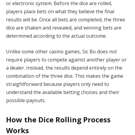
or electronic system. Before the dice are rolled,
players place bets on what they believe the final
results will be. Once all bets are completed, the three
dice are shaken and revealed, and winning bets are
determined according to the actual outcome.
Unlike some other casino games, Sic Bo does not
require players to compete against another player or
a dealer. Instead, the results depend entirely on the
combination of the three dice. This makes the game
straightforward because players only need to
understand the available betting choices and their
possible payouts.
How the Dice Rolling Process
Works