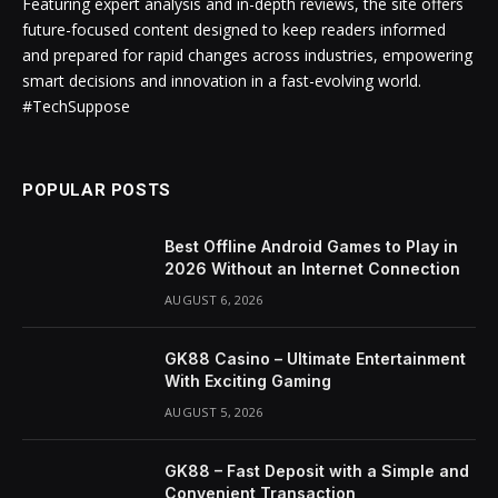
Featuring expert analysis and in-depth reviews, the site offers
future-focused content designed to keep readers informed
and prepared for rapid changes across industries, empowering
smart decisions and innovation in a fast-evolving world.
#TechSuppose
POPULAR POSTS
Best Offline Android Games to Play in
2026 Without an Internet Connection
AUGUST 6, 2026
GK88 Casino – Ultimate Entertainment
With Exciting Gaming
AUGUST 5, 2026
GK88 – Fast Deposit with a Simple and
Convenient Transaction