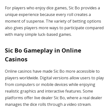
For players who enjoy dice games, Sic Bo provides a
unique experience because every roll creates a
moment of suspense. The variety of betting options
also gives players more ways to participate compared
with many simple luck-based games.
Sic Bo Gameplay in Online
Casinos
Online casinos have made Sic Bo more accessible to
players worldwide. Digital versions allow users to play
from computers or mobile devices while enjoying
realistic graphics and interactive features. Some
platforms offer live dealer Sic Bo, where a real dealer
manages the dice rolls through a video stream.