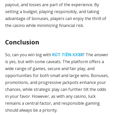
payout, and losses are part of the experience. By
setting a budget, playing responsibly, and taking
advantage of bonuses, players can enjoy the thrill of
the casino while minimizing financial risk.
Conclusion
So, can you win big with
RÚT TIỀN XX88
? The answer
is yes, but with some caveats. The platform offers a
wide range of games, secure and fair play, and
opportunities for both small and large wins. Bonuses,
promotions, and progressive jackpots enhance your
chances, while strategic play can further tilt the odds
in your favor. However, as with any casino, luck
remains a central factor, and responsible gaming
should always be a priority.