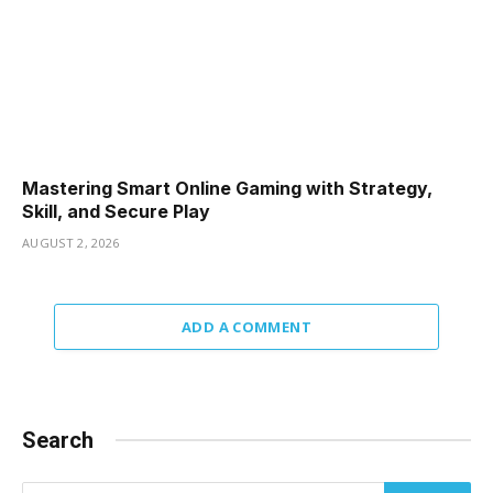
Mastering Smart Online Gaming with Strategy,
Skill, and Secure Play
AUGUST 2, 2026
ADD A COMMENT
Search