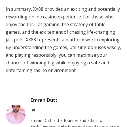
In summary, XX88 provides an exciting and potentially
rewarding online casino experience. For those who
enjoy the thrill of gaming, the strategy of table
games, and the excitement of chasing life-changing
jackpots, XX88 represents a platform worth exploring.
By understanding the games, utilizing bonuses wisely,
and playing responsibly, you can maximize your
chances of winning big while enjoying a safe and
entertaining casino environment.
Emran Dutt
Website
Emran Dutt is the founder and admin of
TechSuppose, a platform dedicated to exploring