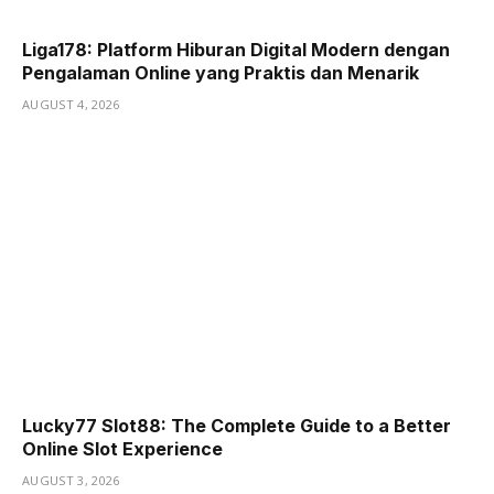
Liga178: Platform Hiburan Digital Modern dengan
Pengalaman Online yang Praktis dan Menarik
AUGUST 4, 2026
Lucky77 Slot88: The Complete Guide to a Better
Online Slot Experience
AUGUST 3, 2026