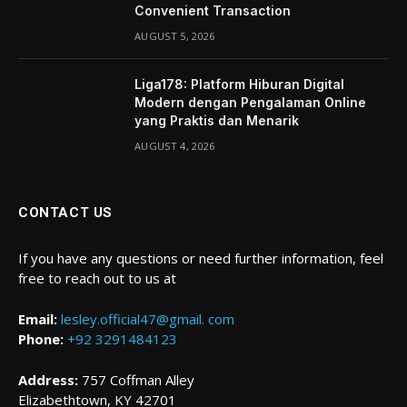
Convenient Transaction
AUGUST 5, 2026
Liga178: Platform Hiburan Digital
Modern dengan Pengalaman Online
yang Praktis dan Menarik
AUGUST 4, 2026
CONTACT US
If you have any questions or need further information, feel
free to reach out to us at
Email:
lesley.official47@gmail. com
Phone:
+92 3291484123
Address:
757 Coffman Alley
Elizabethtown, KY 42701