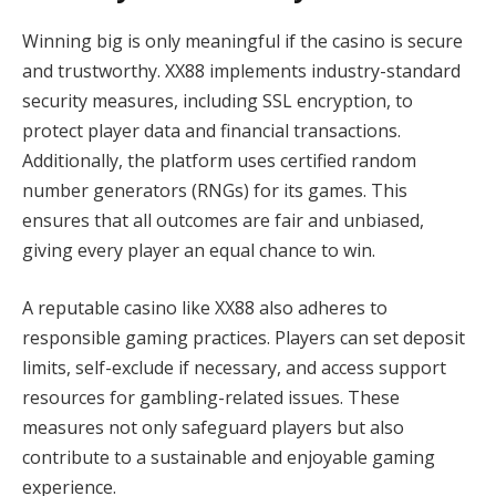
Winning big is only meaningful if the casino is secure
and trustworthy. XX88 implements industry-standard
security measures, including SSL encryption, to
protect player data and financial transactions.
Additionally, the platform uses certified random
number generators (RNGs) for its games. This
ensures that all outcomes are fair and unbiased,
giving every player an equal chance to win.
A reputable casino like XX88 also adheres to
responsible gaming practices. Players can set deposit
limits, self-exclude if necessary, and access support
resources for gambling-related issues. These
measures not only safeguard players but also
contribute to a sustainable and enjoyable gaming
experience.