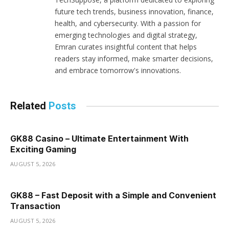
future tech trends, business innovation, finance,
health, and cybersecurity. With a passion for
emerging technologies and digital strategy,
Emran curates insightful content that helps
readers stay informed, make smarter decisions,
and embrace tomorrow's innovations.
Related
Posts
GK88 Casino – Ultimate Entertainment With
Exciting Gaming
AUGUST 5, 2026
GK88 – Fast Deposit with a Simple and Convenient
Transaction
AUGUST 5, 2026