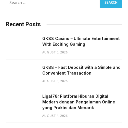
Recent Posts
GK88 Casino – Ultimate Entertainment
With Exciting Gaming
AUGUST 5, 2026
GK88 – Fast Deposit with a Simple and
Convenient Transaction
AUGUST 5, 2026
Liga178: Platform Hiburan Digital
Modern dengan Pengalaman Online
yang Praktis dan Menarik
AUGUST 4, 2026