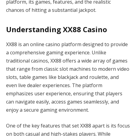
platform, its games, features, and the realistic
chances of hitting a substantial jackpot.
Understanding XX88 Casino
XX88 is an online casino platform designed to provide
a comprehensive gaming experience. Unlike
traditional casinos, XX88 offers a wide array of games
that range from classic slot machines to modern video
slots, table games like blackjack and roulette, and
even live dealer experiences. The platform
emphasizes user experience, ensuring that players
can navigate easily, access games seamlessly, and
enjoy a secure gaming environment.
One of the key features that set XX88 apart is its focus
on both casual and high-stakes players. While