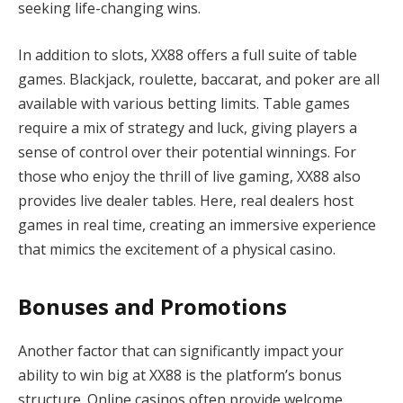
seeking life-changing wins.
In addition to slots, XX88 offers a full suite of table
games. Blackjack, roulette, baccarat, and poker are all
available with various betting limits. Table games
require a mix of strategy and luck, giving players a
sense of control over their potential winnings. For
those who enjoy the thrill of live gaming, XX88 also
provides live dealer tables. Here, real dealers host
games in real time, creating an immersive experience
that mimics the excitement of a physical casino.
Bonuses and Promotions
Another factor that can significantly impact your
ability to win big at XX88 is the platform’s bonus
structure. Online casinos often provide welcome