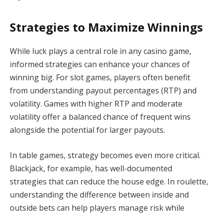
Strategies to Maximize Winnings
While luck plays a central role in any casino game,
informed strategies can enhance your chances of
winning big. For slot games, players often benefit
from understanding payout percentages (RTP) and
volatility. Games with higher RTP and moderate
volatility offer a balanced chance of frequent wins
alongside the potential for larger payouts.
In table games, strategy becomes even more critical.
Blackjack, for example, has well-documented
strategies that can reduce the house edge. In roulette,
understanding the difference between inside and
outside bets can help players manage risk while