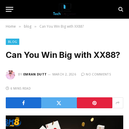
Home
blog
Can You Win Big with XX88?
»
»
BLOG
Can You Win Big with XX88?
BY
EMRAN DUTT
MARCH 2, 2026
NO COMMENTS
6 MINS READ