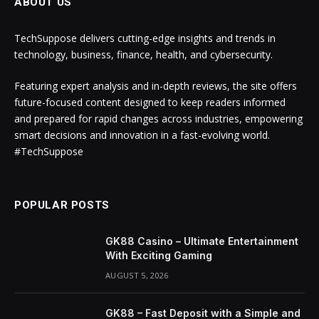
ABOUT US
TechSuppose delivers cutting-edge insights and trends in
technology, business, finance, health, and cybersecurity.
Featuring expert analysis and in-depth reviews, the site offers
future-focused content designed to keep readers informed
and prepared for rapid changes across industries, empowering
smart decisions and innovation in a fast-evolving world.
#TechSuppose
POPULAR POSTS
GK88 Casino – Ultimate Entertainment
With Exciting Gaming
AUGUST 5, 2026
GK88 – Fast Deposit with a Simple and