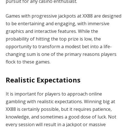
pursuit for any casino enthusiast.
Games with progressive jackpots at XX88 are designed
to be entertaining and engaging, with immersive
graphics and interactive features. While the
probability of hitting the top prize is low, the
opportunity to transform a modest bet into a life-
changing sum is one of the primary reasons players
flock to these games.
Realistic Expectations
It is important for players to approach online
gambling with realistic expectations. Winning big at
XX88 is certainly possible, but it requires patience,
knowledge, and sometimes a good dose of luck. Not
every session will result in a jackpot or massive