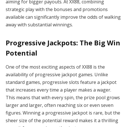
aiming for bigger payouts. At XX88, combining
strategic play with the bonuses and promotions
available can significantly improve the odds of walking
away with substantial winnings.
Progressive Jackpots: The Big Win
Potential
One of the most exciting aspects of XX88 is the
availability of progressive jackpot games. Unlike
standard games, progressive slots feature a jackpot
that increases every time a player makes a wager.
This means that with every spin, the prize pool grows
larger and larger, often reaching six or even seven
figures. Winning a progressive jackpot is rare, but the
sheer size of the potential reward makes it a thrilling