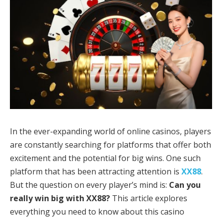
In the ever-expanding world of online casinos, players
are constantly searching for platforms that offer both
excitement and the potential for big wins. One such
platform that has been attracting attention is
XX88
.
But the question on every player’s mind is:
Can you
really win big with XX88?
This article explores
everything you need to know about this casino