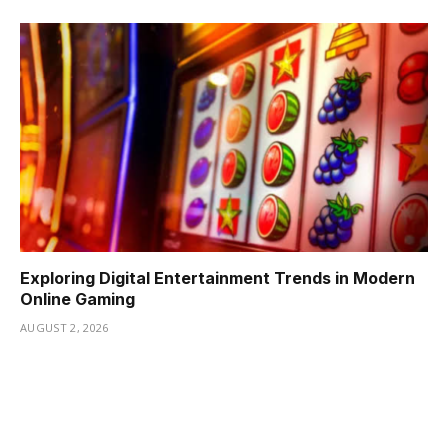
Exploring Digital Entertainment Trends in Modern
Online Gaming
AUGUST 2, 2026