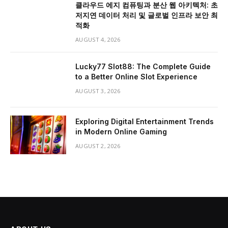
클라우드 에지 컴퓨팅과 분산 웹 아키텍처: 초
저지연 데이터 처리 및 글로벌 인프라 보안 최
적화
AUGUST 4, 2026
Lucky77 Slot88: The Complete Guide
to a Better Online Slot Experience
AUGUST 3, 2026
Exploring Digital Entertainment Trends
in Modern Online Gaming
AUGUST 2, 2026