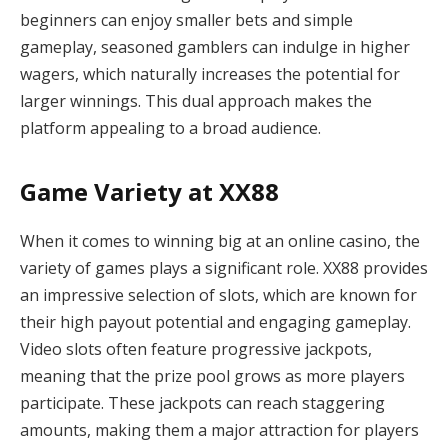
beginners can enjoy smaller bets and simple
gameplay, seasoned gamblers can indulge in higher
wagers, which naturally increases the potential for
larger winnings. This dual approach makes the
platform appealing to a broad audience.
Game Variety at XX88
When it comes to winning big at an online casino, the
variety of games plays a significant role. XX88 provides
an impressive selection of slots, which are known for
their high payout potential and engaging gameplay.
Video slots often feature progressive jackpots,
meaning that the prize pool grows as more players
participate. These jackpots can reach staggering
amounts, making them a major attraction for players