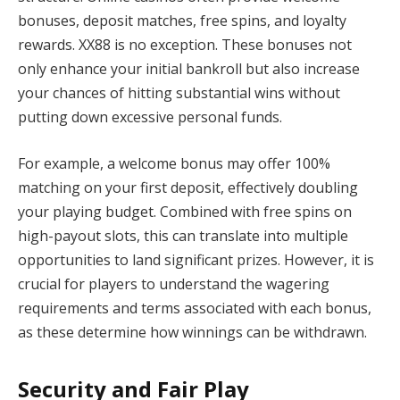
bonuses, deposit matches, free spins, and loyalty
rewards. XX88 is no exception. These bonuses not
only enhance your initial bankroll but also increase
your chances of hitting substantial wins without
putting down excessive personal funds.
For example, a welcome bonus may offer 100%
matching on your first deposit, effectively doubling
your playing budget. Combined with free spins on
high-payout slots, this can translate into multiple
opportunities to land significant prizes. However, it is
crucial for players to understand the wagering
requirements and terms associated with each bonus,
as these determine how winnings can be withdrawn.
Security and Fair Play